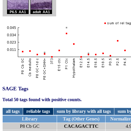
SAGE Tags
Total 50 tags found with positive counts.
all tags
reliable tags
sum by library with all tags
sum by
Library
Tag (Other Genes)
Normaliz
P8 Cb GC
CACAGACTTC
4.