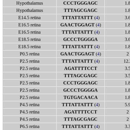
Hypothalamus
CCCTGGGAGC
1.
Hypothalamus
TTTAGCGAGC
1.
E14.5 retina
TTTATTATTT
(
4
)
3.
E16.5 retina
GAACTGGAGT
(
4
)
1.
E16.5 retina
TTTATTATTT
(
4
)
1.
E18.5 retina
GCCCTGGGGA
3.
E18.5 retina
TTTATTATTT
(
4
)
1.
P0.5 retina
GAACTGGAGT
(
4
)
2
P2.5 retina
TTTATTATTT
(
4
)
12.
P2.5 retina
AGATTTTCCT
3.
P2.5 retina
TTTAGCGAGC
3.
P2.5 retina
CCCTGGGAGC
1.
P2.5 retina
GCCCTGGGGA
1.
P2.5 retina
TGTGACAACA
1.
P4.5 retina
TTTATTATTT
(
4
)
5.
P4.5 retina
AGATTTTCCT
2
P4.5 retina
TTTAGCGAGC
2
P6.5 retina
TTTATTATTT
(
4
)
3.