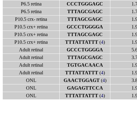
P6.5 retina
CCCTGGGAGC
1.
P6.5 retina
TTTAGCGAGC
1.
P10.5 crx- retina
TTTAGCGAGC
1.
P10.5 crx+ retina
GCCCTGGGGA
1.
P10.5 crx+ retina
TTTAGCGAGC
1.
P10.5 crx+ retina
TTTATTATTT
(
4
)
1.
Adult retinal
GCCCTGGGGA
5.
Adult retinal
TTTAGCGAGC
3.
Adult retinal
TGTGACAACA
1.
Adult retinal
TTTATTATTT
(
4
)
1.
ONL
GAACTGGAGT
(
4
)
3.
ONL
GAGAGTTCCA
1.
ONL
TTTATTATTT
(
4
)
1.