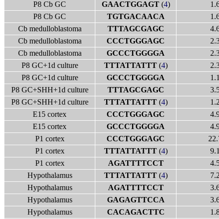
P8 Cb GC
GAACTGGAGT
(
4
)
1.
P8 Cb GC
TGTGACAACA
1.
Cb medulloblastoma
TTTAGCGAGC
4.
Cb medulloblastoma
CCCTGGGAGC
2.
Cb medulloblastoma
GCCCTGGGGA
2.
P8 GC+1d culture
TTTATTATTT
(
4
)
2.
P8 GC+1d culture
GCCCTGGGGA
1.
P8 GC+SHH+1d culture
TTTAGCGAGC
3.
P8 GC+SHH+1d culture
TTTATTATTT
(
4
)
1.
E15 cortex
CCCTGGGAGC
4.
E15 cortex
GCCCTGGGGA
4.
P1 cortex
CCCTGGGAGC
22.
P1 cortex
TTTATTATTT
(
4
)
9.
P1 cortex
AGATTTTCCT
4.
Hypothalamus
TTTATTATTT
(
4
)
7.
Hypothalamus
AGATTTTCCT
3.
Hypothalamus
GAGAGTTCCA
3.
Hypothalamus
CACAGACTTC
1.