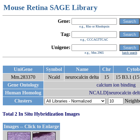
Mouse Retina SAGE Library
Gene:
e.g., Rho or Rhodopsin
Tag:
e.g., CCCAGTTCAC
Unigene:
e.g., Mm.2965
batch search
UniGene
Symbol
Name
Chr
Cytob
Mm.283370
Ncald
neurocalcin delta
15
15 B3.1 (15
Gene Ontology
calcium ion binding
Human Homolog
NCALD[neurocalcin delt
Clusters
Neigh
Total 2 In Situ Hybridization Images
Images -- Click to Enlarge