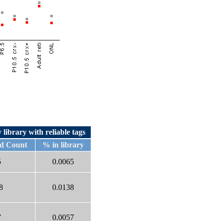
 library with reliable tags
d Count
% in library
5
0.0065
8
0.0138
7
0.0057