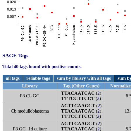
SAGE Tags
Total 40 tags found with positive counts.
all tags
reliable tags
sum by library with all tags
sum by
Library
Tag (Other Genes)
Normalize
TTACAATCAC
(
2
)
P8 Cb GC
6.
TTTCCTTCCT
(
2
)
ACTTGAAGCT
(
2
)
Cb medulloblastoma
TTACAATCAC
(
2
)
13.
TTTCCTTCCT
(
2
)
ACTTGAAGCT
(
2
)
P8 GC+1d culture
TTACAATCAC
(
2
)
5.