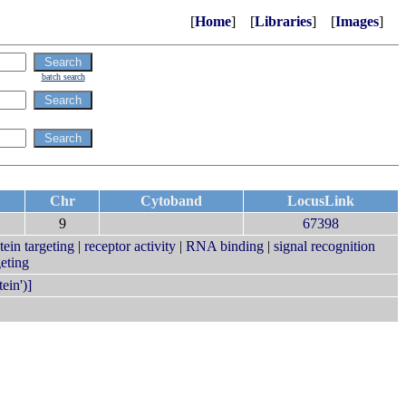
[
Home
] [
Libraries
] [
Images
]
batch search
Chr
Cytoband
LocusLink
9
67398
tein targeting
|
receptor activity
|
RNA binding
|
signal recognition
eting
ein')]