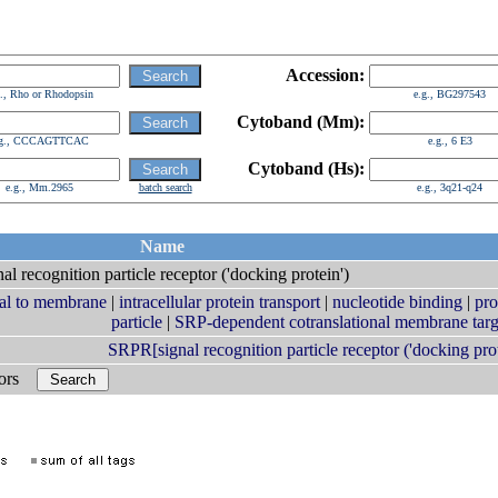
Accession:
g., Rho or Rhodopsin
e.g., BG297543
Cytoband (Mm):
.g., CCCAGTTCAC
e.g., 6 E3
Cytoband (Hs):
e.g., Mm.2965
batch search
e.g., 3q21-q24
Name
nal recognition particle receptor ('docking protein')
ral to membrane
|
intracellular protein transport
|
nucleotide binding
|
pro
particle
|
SRP-dependent cotranslational membrane targ
SRPR[signal recognition particle receptor ('docking prot
bors