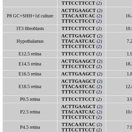
TTTCCTTCCT
(
2
)
ACTTGAAGCT
(
2
)
P8 GC+SHH+1d culture
TTACAATCAC
(
2
)
16.
TTTCCTTCCT
(
2
)
3T3 fibroblasts
TTTCCTTCCT
(
2
)
10.
ACTTGAAGCT
(
2
)
Hypothalamus
TTACAATCAC
(
2
)
7.
TTTCCTTCCT
(
2
)
E12.5 retina
TTTCCTTCCT
(
2
)
1.
ACTTGAAGCT
(
2
)
E14.5 retina
18.
TTTCCTTCCT
(
2
)
E16.5 retina
ACTTGAAGCT
(
2
)
1.
ACTTGAAGCT
(
2
)
E18.5 retina
TTACAATCAC
(
2
)
12.
TTTCCTTCCT
(
2
)
P0.5 retina
TTTCCTTCCT
(
2
)
3.
ACTTGAAGCT
(
2
)
P2.5 retina
TTACAATCAC
(
2
)
10.
TTTCCTTCCT
(
2
)
TTACAATCAC
(
2
)
P4.5 retina
7.
TTTCCTTCCT
(
2
)