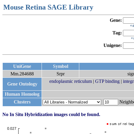
Mouse Retina SAGE Library
Gene:
e.
Tag:
e
Unigene:
UniGene
Symbol
Mm.284688
Srpr
sig
endoplasmic reticulum
|
GTP binding
|
integ
Gene Ontology
Human Homolog
Clusters
Neigh
No In Situ Hybridization images could be found.