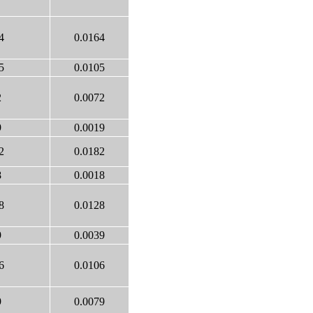
4
0.0164
5
0.0105
2
0.0072
9
0.0019
2
0.0182
8
0.0018
8
0.0128
9
0.0039
6
0.0106
9
0.0079