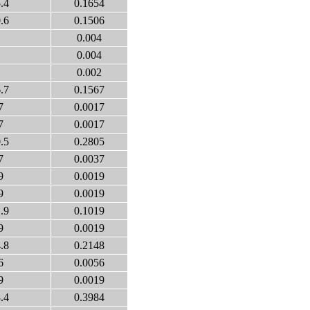
.4
0.1654
.6
0.1506
0.004
0.004
0.002
.7
0.1567
7
0.0017
7
0.0017
.5
0.2805
7
0.0037
9
0.0019
9
0.0019
.9
0.1019
9
0.0019
.8
0.2148
6
0.0056
9
0.0019
.4
0.3984