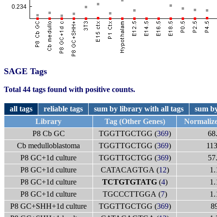
SAGE Tags
Total 44 tags found with positive counts.
all tags
reliable tags
sum by library with all tags
sum by
Library
Tag (Other Genes)
Normaliz
P8 Cb GC
TGGTTGCTGG (
369
)
68
Cb medulloblastoma
TGGTTGCTGG (
369
)
113
P8 GC+1d culture
TGGTTGCTGG (
369
)
57
P8 GC+1d culture
CATACAGTGA (
12
)
1.
P8 GC+1d culture
TCTGTGTATG
(
4
)
1.
P8 GC+1d culture
TGCCCTTGGA (
7
)
1.
P8 GC+SHH+1d culture
TGGTTGCTGG (
369
)
8