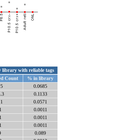
 library with reliable tags
ed Count
% in library
.5
0.0685
.3
0.1133
.1
0.0571
1
0.0011
1
0.0011
1
0.0011
9
0.089