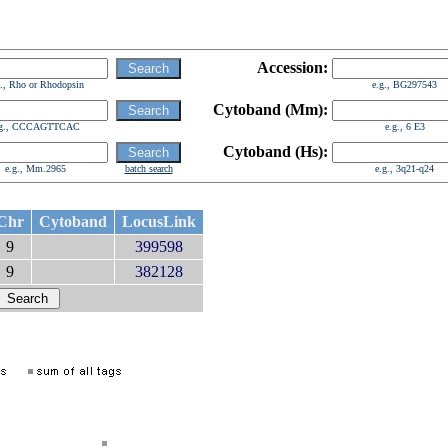
Accession:
g., Rho or Rhodopsin
e.g., BG297543
Cytoband (Mm):
.g., CCCAGTTCAC
e.g., 6 E3
Cytoband (Hs):
e.g., Mm.2965
batch search
e.g., 3q21-q24
Chr
Cytoband
LocusLink
9
399598
9
382128