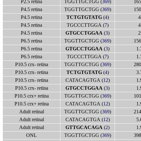
P2.5 retina
TGGTTGCTGG (
369
)
165
P4.5 retina
TGGTTGCTGG (
369
)
150
P4.5 retina
TCTGTGTATG
(
4
)
4
P4.5 retina
TGCCCTTGGA (
7
)
4
P4.5 retina
GTGCCTGGAA
(
3
)
2
P6.5 retina
TGGTTGCTGG (
369
)
156
P6.5 retina
GTGCCTGGAA
(
3
)
1.
P6.5 retina
TGCCCTTGGA (
7
)
1.
P10.5 crx- retina
TGGTTGCTGG (
369
)
280
P10.5 crx- retina
TCTGTGTATG
(
4
)
3.
P10.5 crx- retina
CATACAGTGA (
12
)
1.
P10.5 crx- retina
GTGCCTGGAA
(
3
)
1.
P10.5 crx+ retina
TGGTTGCTGG (
369
)
101
P10.5 crx+ retina
CATACAGTGA (
12
)
1.
Adult retinal
TGGTTGCTGG (
369
)
214
Adult retinal
CATACAGTGA (
12
)
5.
Adult retinal
GTTGCACAGA
(
2
)
1.
ONL
TGGTTGCTGG (
369
)
398