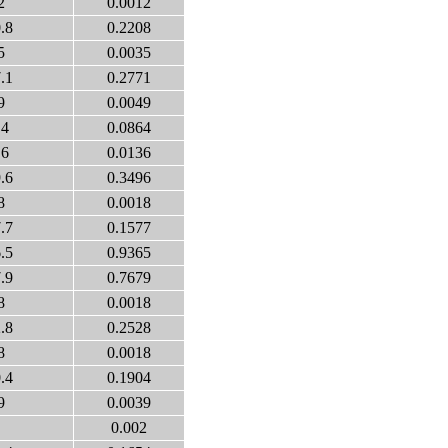
2
0.0012
.8
0.2208
5
0.0035
.1
0.2771
9
0.0049
.4
0.0864
.6
0.0136
.6
0.3496
8
0.0018
.7
0.1577
.5
0.9365
.9
0.7679
8
0.0018
.8
0.2528
8
0.0018
.4
0.1904
9
0.0039
0.002