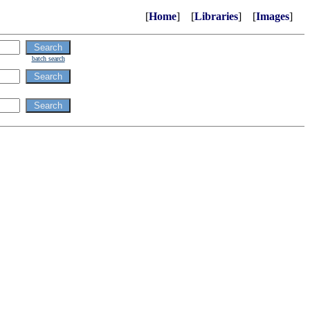
[
Home
] [
Libraries
] [
Images
]
batch search