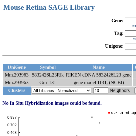
Mouse Retina SAGE Library
Gene:
e.
Tag:
e
Unigene:
UniGene
Symbol
Name
Mm.293963
5832426L23Rik
RIKEN cDNA 5832426L23 gene
Mm.293963
Gm1131
gene model 1131, (NCBI)
Clusters
Neighbors
No In Situ Hybridization images could be found.