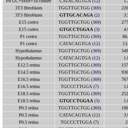
P8 GC+SHH+1d culture
CATACAGTGA (
12
)
1.
3T3 fibroblasts
TGGTTGCTGG (
369
)
220
3T3 fibroblasts
GTTGCACAGA
(
2
)
3.
E15 cortex
TGGTTGCTGG (
369
)
277
E15 cortex
GTGCCTGGAA
(
3
)
4.
P1 cortex
TGGTTGCTGG (
369
)
86
P1 cortex
CATACAGTGA (
12
)
13
Hypothalamus
TGGTTGCTGG (
369
)
349
Hypothalamus
CATACAGTGA (
12
)
1.
E12.5 retina
TGGTTGCTGG (
369
)
157
E14.5 retina
TGGTTGCTGG (
369
)
936
E16.5 retina
TGGTTGCTGG (
369
)
767
E16.5 retina
TGCCCTTGGA (
7
)
1.
E18.5 retina
TGGTTGCTGG (
369
)
252
E18.5 retina
GTGCCTGGAA
(
3
)
1.
P0.5 retina
TGGTTGCTGG (
369
)
190
P0.5 retina
CATACAGTGA (
12
)
3.
P0.5 retina
TGCCCTTGGA (
7
)
2