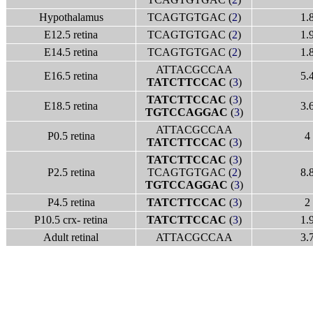
Hypothalamus
TCAGTGTGAC (
2
)
1.
E12.5 retina
TCAGTGTGAC (
2
)
1.
E14.5 retina
TCAGTGTGAC (
2
)
1.
ATTACGCCAA
E16.5 retina
5.
TATCTTCCAC
(
3
)
TATCTTCCAC
(
3
)
E18.5 retina
3.
TGTCCAGGAC
(
3
)
ATTACGCCAA
P0.5 retina
4
TATCTTCCAC
(
3
)
TATCTTCCAC
(
3
)
P2.5 retina
TCAGTGTGAC (
2
)
8.
TGTCCAGGAC
(
3
)
P4.5 retina
TATCTTCCAC
(
3
)
2
P10.5 crx- retina
TATCTTCCAC
(
3
)
1.
Adult retinal
ATTACGCCAA
3.