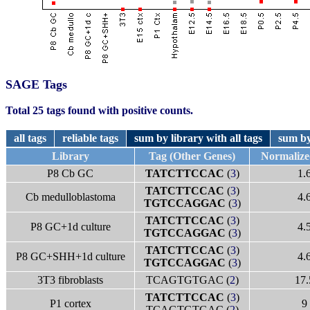
SAGE Tags
Total 25 tags found with positive counts.
all tags
reliable tags
sum by library with all tags
sum by
Library
Tag (Other Genes)
Normaliz
P8 Cb GC
TATCTTCCAC
(
3
)
1.
TATCTTCCAC
(
3
)
Cb medulloblastoma
4.
TGTCCAGGAC
(
3
)
TATCTTCCAC
(
3
)
P8 GC+1d culture
4.
TGTCCAGGAC
(
3
)
TATCTTCCAC
(
3
)
P8 GC+SHH+1d culture
4.
TGTCCAGGAC
(
3
)
3T3 fibroblasts
TCAGTGTGAC (
2
)
17.
TATCTTCCAC
(
3
)
P1 cortex
9
TCAGTGTGAC (
2
)