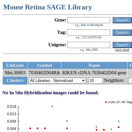
Mouse Retina SAGE Library
Gene:
e.g., Rho or Rhodopsin
Tag:
e.g., CCCAGTTCAC
Unigene:
e.g., Mm.2965
batch search
UniGene
Symbol
Name
C
Mm.30893
7030402D04Rik
RIKEN cDNA 7030402D04 gene
Clusters
Neighbors
No In Situ Hybridization images could be found.