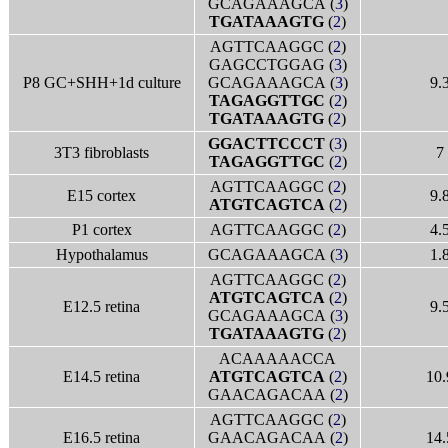
GCAGAAAGCA (
3
)
TGATAAAGTG
(
2
)
AGTTCAAGGC (
2
)
GAGCCTGGAG (
3
)
P8 GC+SHH+1d culture
GCAGAAAGCA (
3
)
9.
TAGAGGTTGC
(
2
)
TGATAAAGTG
(
2
)
GGACTTCCCT
(
3
)
3T3 fibroblasts
7
TAGAGGTTGC
(
2
)
AGTTCAAGGC (
2
)
E15 cortex
9.
ATGTCAGTCA
(
2
)
P1 cortex
AGTTCAAGGC (
2
)
4.
Hypothalamus
GCAGAAAGCA (
3
)
1.
AGTTCAAGGC (
2
)
ATGTCAGTCA
(
2
)
E12.5 retina
9.
GCAGAAAGCA (
3
)
TGATAAAGTG
(
2
)
ACAAAAACCA
E14.5 retina
ATGTCAGTCA
(
2
)
10.
GAACAGACAA (
2
)
AGTTCAAGGC (
2
)
E16.5 retina
GAACAGACAA (
2
)
14.