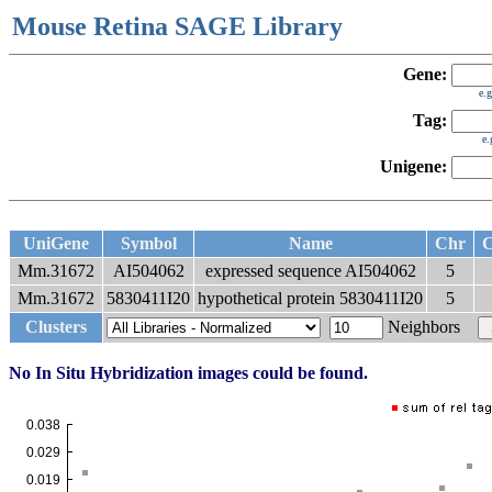
Mouse Retina SAGE Library
Gene:
e.
Tag:
e
Unigene:
UniGene
Symbol
Name
Chr
C
Mm.31672
AI504062
expressed sequence AI504062
5
Mm.31672
5830411I20
hypothetical protein 5830411I20
5
Clusters
Neighbors
No In Situ Hybridization images could be found.