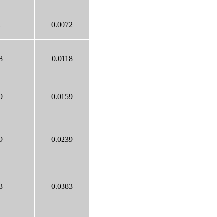
2
0.0072
8
0.0118
9
0.0159
9
0.0239
3
0.0383