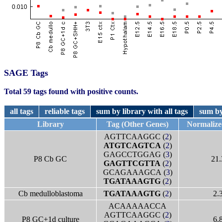
SAGE Tags
Total 59 tags found with positive counts.
all tags
reliable tags
sum by library with all tags
sum by
Library
Tag (Other Genes)
Normaliz
AGTTCAAGGC (
2
)
ATGTCAGTCA
(
2
)
GAGCCTGGAG (
3
)
P8 Cb GC
21.
GAGTTCGTTA
(
2
)
GCAGAAAGCA (
3
)
TGATAAAGTG
(
2
)
Cb medulloblastoma
TGATAAAGTG
(
2
)
2.
ACAAAAACCA
AGTTCAAGGC (
2
)
P8 GC+1d culture
6.