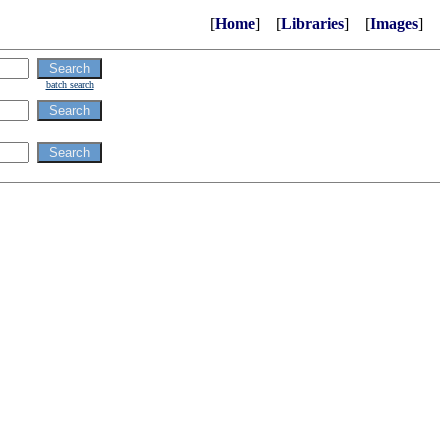
[
Home
] [
Libraries
] [
Images
]
batch search