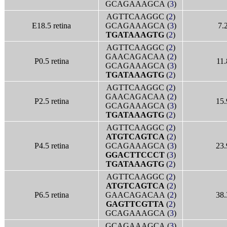
GCAGAAAGCA (
3
)
AGTTCAAGGC (
2
)
E18.5 retina
GCAGAAAGCA (
3
)
7.
TGATAAAGTG
(
2
)
AGTTCAAGGC (
2
)
GAACAGACAA (
2
)
P0.5 retina
11.
GCAGAAAGCA (
3
)
TGATAAAGTG
(
2
)
AGTTCAAGGC (
2
)
GAACAGACAA (
2
)
P2.5 retina
15.
GCAGAAAGCA (
3
)
TGATAAAGTG
(
2
)
AGTTCAAGGC (
2
)
ATGTCAGTCA
(
2
)
P4.5 retina
GCAGAAAGCA (
3
)
23.
GGACTTCCCT
(
3
)
TGATAAAGTG
(
2
)
AGTTCAAGGC (
2
)
ATGTCAGTCA
(
2
)
P6.5 retina
GAACAGACAA (
2
)
38.
GAGTTCGTTA
(
2
)
GCAGAAAGCA (
3
)
GCAGAAAGCA (
3
)