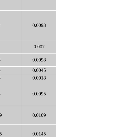
3
0.0093
0.007
8
0.0098
5
0.0045
8
0.0018
5
0.0095
9
0.0109
5
0.0145