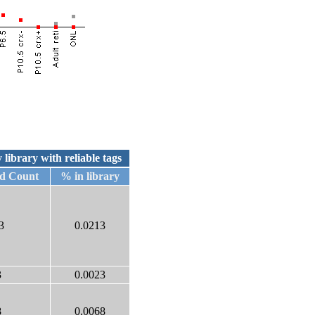
 library with reliable tags
ed Count
% in library
3
0.0213
3
0.0023
8
0.0068