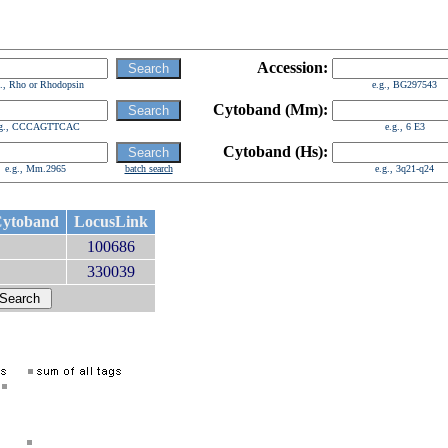
Accession:
g., Rho or Rhodopsin
e.g., BG297543
Cytoband (Mm):
.g., CCCAGTTCAC
e.g., 6 E3
Cytoband (Hs):
e.g., Mm.2965
batch search
e.g., 3q21-q24
ytoband
LocusLink
100686
330039