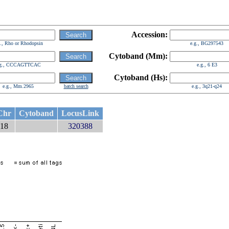
Accession:
g., Rho or Rhodopsin
e.g., BG297543
Cytoband (Mm):
.g., CCCAGTTCAC
e.g., 6 E3
Cytoband (Hs):
e.g., Mm.2965
batch search
e.g., 3q21-q24
Chr
Cytoband
LocusLink
18
320388