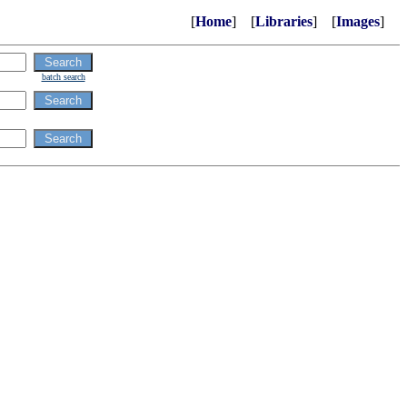
[
Home
] [
Libraries
] [
Images
]
batch search