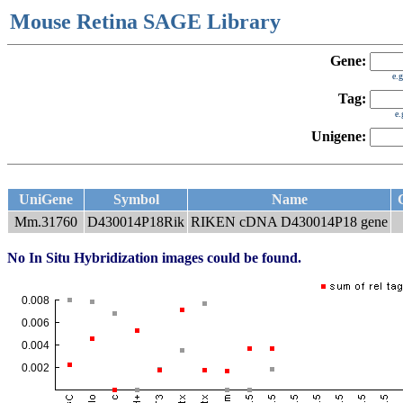
Mouse Retina SAGE Library
Gene:
e.
Tag:
e
Unigene:
UniGene
Symbol
Name
Mm.31760
D430014P18Rik
RIKEN cDNA D430014P18 gene
No In Situ Hybridization images could be found.