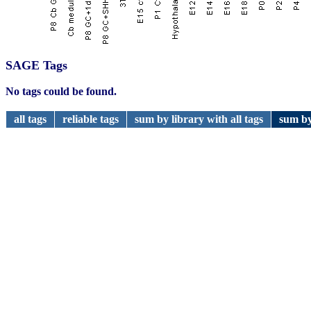
SAGE Tags
No tags could be found.
all tags
reliable tags
sum by library with all tags
sum by