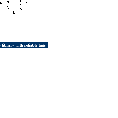
 library with reliable tags