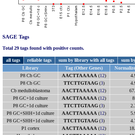
SAGE Tags
Total 29 tags found with positive counts.
all tags
reliable tags
sum by library with all tags
sum by
Library
Tag (Other Genes)
Normaliz
P8 Cb GC
AACTTAAAAA
(
12
)
4.
P8 Cb GC
TTCTTGTAAG
(
3
)
4.
Cb medulloblastoma
AACTTAAAAA
(
12
)
67
P8 GC+1d culture
AACTTAAAAA
(
12
)
8
P8 GC+1d culture
TTCTTGTAAG
(
3
)
2.
P8 GC+SHH+1d culture
AACTTAAAAA
(
12
)
5.
P8 GC+SHH+1d culture
TTCTTGTAAG
(
3
)
4.
P1 cortex
AACTTAAAAA
(
12
)
18