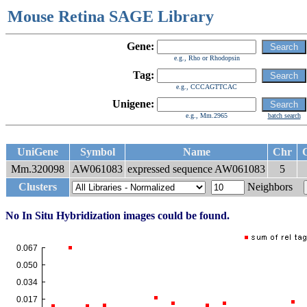
Mouse Retina SAGE Library
Gene:
e.g., Rho or Rhodopsin
Tag:
e.g., CCCAGTTCAC
Unigene:
e.g., Mm.2965
batch search
UniGene
Symbol
Name
Chr
C
Mm.320098
AW061083
expressed sequence AW061083
5
Clusters
Neighbors
No In Situ Hybridization images could be found.