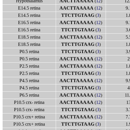
Hypothalamus
AACTTAAAAA
(
12
)
12
E14.5 retina
AACTTAAAAA
(
12
)
9.
E14.5 retina
TTCTTGTAAG
(
3
)
1.
E16.5 retina
AACTTAAAAA
(
12
)
9.
E16.5 retina
TTCTTGTAAG
(
3
)
3.
E18.5 retina
AACTTAAAAA
(
12
)
5.
E18.5 retina
TTCTTGTAAG
(
3
)
1.
P0.5 retina
TTCTTGTAAG
(
3
)
3.
P0.5 retina
AACTTAAAAA
(
12
)
2
P2.5 retina
AACTTAAAAA
(
12
)
1.
P2.5 retina
TTCTTGTAAG
(
3
)
1.
P4.5 retina
AACTTAAAAA
(
12
)
9.
P4.5 retina
TTCTTGTAAG
(
3
)
4
P6.5 retina
AACTTAAAAA
(
12
)
11
P10.5 crx- retina
AACTTAAAAA
(
12
)
1
P10.5 crx- retina
TTCTTGTAAG
(
3
)
3.
P10.5 crx+ retina
AACTTAAAAA
(
12
)
7.
P10.5 crx+ retina
TTCTTGTAAG
(
3
)
1.