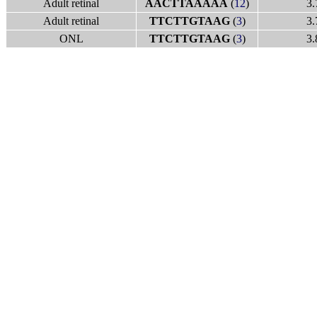
Adult retinal
AACTTAAAAA
(
12
)
3.
Adult retinal
TTCTTGTAAG
(
3
)
3.
ONL
TTCTTGTAAG
(
3
)
3.