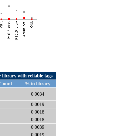
 library with reliable tags
 Count
% in library
0.0034
0.0019
0.0018
0.0018
0.0039
0.0019