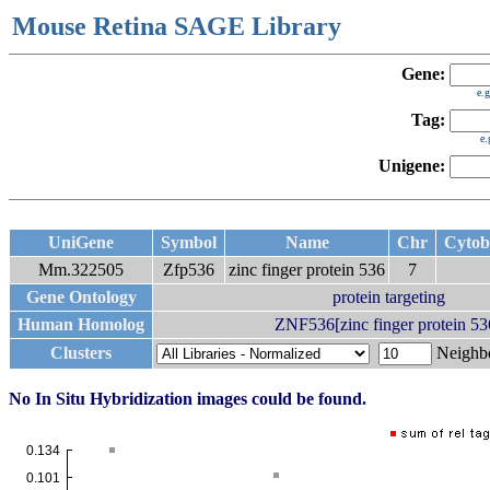
Mouse Retina SAGE Library
Gene:
e.
Tag:
e
Unigene:
UniGene
Symbol
Name
Chr
Cyto
Mm.322505
Zfp536
zinc finger protein 536
7
Gene Ontology
protein targeting
Human Homolog
ZNF536[zinc finger protein 53
Clusters
Neigh
No In Situ Hybridization images could be found.