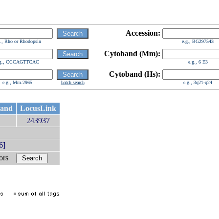
Accession:
g., Rho or Rhodopsin
e.g., BG297543
Cytoband (Mm):
.g., CCCAGTTCAC
e.g., 6 E3
Cytoband (Hs):
e.g., Mm.2965
batch search
e.g., 3q21-q24
band
LocusLink
243937
6]
bors