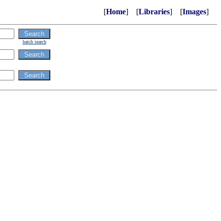
[
Home
] [
Libraries
] [
Images
]
batch search