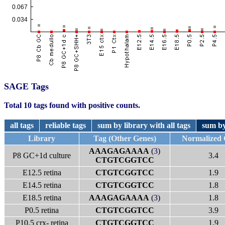
SAGE Tags
Total 10 tags found with positive counts.
all tags
reliable tags
sum by library with all tags
sum by
Library
Tag (Other Genes)
Normalized
AAAGAGAAAA
(
3
)
P8 GC+1d culture
3.4
CTGTCGGTCC
E12.5 retina
CTGTCGGTCC
1.9
E14.5 retina
CTGTCGGTCC
1.8
E18.5 retina
AAAGAGAAAA
(
3
)
1.8
P0.5 retina
CTGTCGGTCC
3.9
P10.5 crx- retina
CTGTCGGTCC
1.9