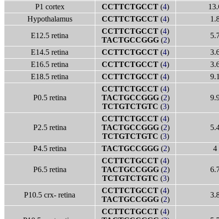
P1 cortex
CCTTCTGCCT
(
4
)
13.
Hypothalamus
CCTTCTGCCT
(
4
)
1.
CCTTCTGCCT
(
4
)
E12.5 retina
5.
TACTGCCGGG
(
2
)
E14.5 retina
CCTTCTGCCT
(
4
)
3.
E16.5 retina
CCTTCTGCCT
(
4
)
3.
E18.5 retina
CCTTCTGCCT
(
4
)
9.
CCTTCTGCCT
(
4
)
P0.5 retina
TACTGCCGGG
(
2
)
9.
TCTGTCTGTC
(
3
)
CCTTCTGCCT
(
4
)
P2.5 retina
TACTGCCGGG
(
2
)
5.
TCTGTCTGTC
(
3
)
P4.5 retina
TACTGCCGGG
(
2
)
4
CCTTCTGCCT
(
4
)
P6.5 retina
TACTGCCGGG
(
2
)
6.
TCTGTCTGTC
(
3
)
CCTTCTGCCT
(
4
)
P10.5 crx- retina
3.
TACTGCCGGG
(
2
)
CCTTCTGCCT
(
4
)