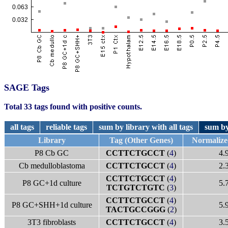
SAGE Tags
Total 33 tags found with positive counts.
all tags
reliable tags
sum by library with all tags
sum by
Library
Tag (Other Genes)
Normalize
P8 Cb GC
CCTTCTGCCT
(
4
)
4.
Cb medulloblastoma
CCTTCTGCCT
(
4
)
2.
CCTTCTGCCT
(
4
)
P8 GC+1d culture
5.
TCTGTCTGTC
(
3
)
CCTTCTGCCT
(
4
)
P8 GC+SHH+1d culture
5.
TACTGCCGGG
(
2
)
3T3 fibroblasts
CCTTCTGCCT
(
4
)
3.