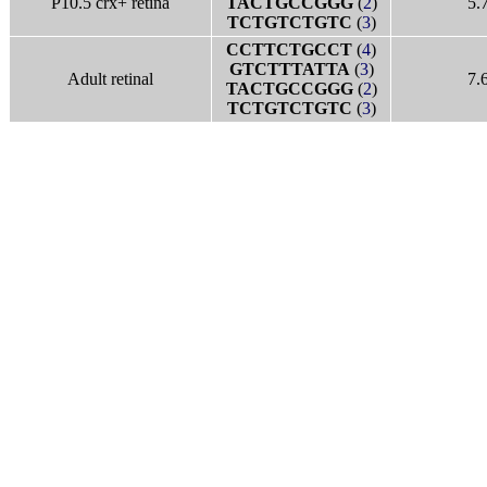
P10.5 crx+ retina
TACTGCCGGG
(
2
)
5.
TCTGTCTGTC
(
3
)
CCTTCTGCCT
(
4
)
GTCTTTATTA
(
3
)
Adult retinal
7.
TACTGCCGGG
(
2
)
TCTGTCTGTC
(
3
)