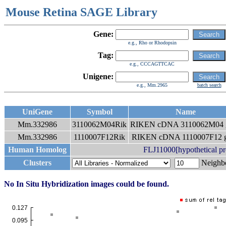
Mouse Retina SAGE Library
Gene:
e.g., Rho or Rhodopsin
Tag:
e.g., CCCAGTTCAC
Unigene:
e.g., Mm.2965
batch search
UniGene
Symbol
Name
Mm.332986
3110062M04Rik
RIKEN cDNA 3110062M04 
Mm.332986
1110007F12Rik
RIKEN cDNA 1110007F12 
Human Homolog
FLJ11000[hypothetical p
Clusters
Neigh
No In Situ Hybridization images could be found.