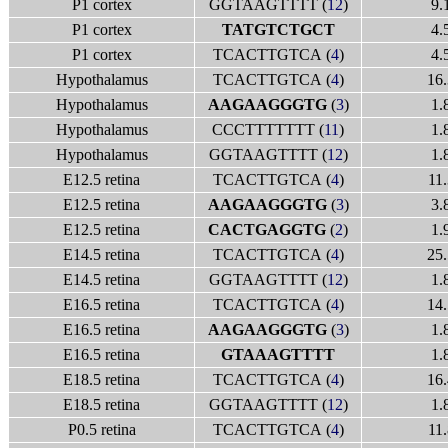
P1 cortex
GGTAAGTTTT (
12
)
9.
P1 cortex
TATGTCTGCT
4.
P1 cortex
TCACTTGTCA (
4
)
4.
Hypothalamus
TCACTTGTCA (
4
)
16.
Hypothalamus
AAGAAGGGTG
(
3
)
1.
Hypothalamus
CCCTTTTTTT (
11
)
1.
Hypothalamus
GGTAAGTTTT (
12
)
1.
E12.5 retina
TCACTTGTCA (
4
)
11.
E12.5 retina
AAGAAGGGTG
(
3
)
3.
E12.5 retina
CACTGAGGTG
(
2
)
1.
E14.5 retina
TCACTTGTCA (
4
)
25.
E14.5 retina
GGTAAGTTTT (
12
)
1.
E16.5 retina
TCACTTGTCA (
4
)
14.
E16.5 retina
AAGAAGGGTG
(
3
)
1.
E16.5 retina
GTAAAGTTTT
1.
E18.5 retina
TCACTTGTCA (
4
)
16.
E18.5 retina
GGTAAGTTTT (
12
)
1.
P0.5 retina
TCACTTGTCA (
4
)
11.