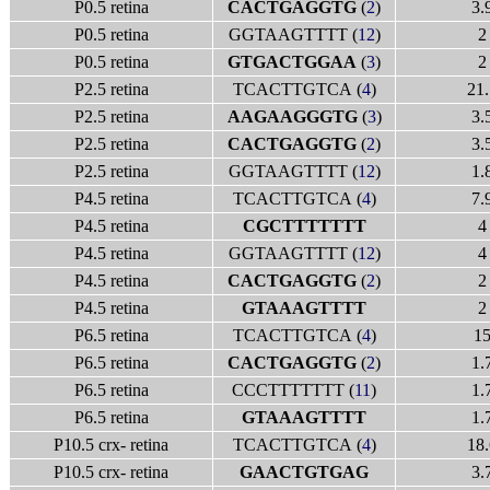
P0.5 retina
CACTGAGGTG
(
2
)
3.
P0.5 retina
GGTAAGTTTT (
12
)
2
P0.5 retina
GTGACTGGAA
(
3
)
2
P2.5 retina
TCACTTGTCA (
4
)
21.
P2.5 retina
AAGAAGGGTG
(
3
)
3.
P2.5 retina
CACTGAGGTG
(
2
)
3.
P2.5 retina
GGTAAGTTTT (
12
)
1.
P4.5 retina
TCACTTGTCA (
4
)
7.
P4.5 retina
CGCTTTTTTT
4
P4.5 retina
GGTAAGTTTT (
12
)
4
P4.5 retina
CACTGAGGTG
(
2
)
2
P4.5 retina
GTAAAGTTTT
2
P6.5 retina
TCACTTGTCA (
4
)
1
P6.5 retina
CACTGAGGTG
(
2
)
1.
P6.5 retina
CCCTTTTTTT (
11
)
1.
P6.5 retina
GTAAAGTTTT
1.
P10.5 crx- retina
TCACTTGTCA (
4
)
18.
P10.5 crx- retina
GAACTGTGAG
3.