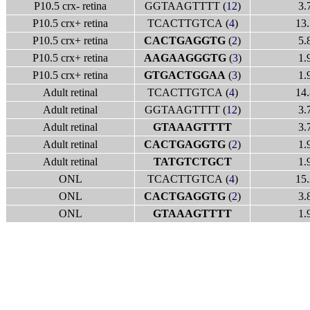
P10.5 crx- retina
GGTAAGTTTT (
12
)
3.
P10.5 crx+ retina
TCACTTGTCA (
4
)
13.
P10.5 crx+ retina
CACTGAGGTG
(
2
)
5.
P10.5 crx+ retina
AAGAAGGGTG
(
3
)
1.
P10.5 crx+ retina
GTGACTGGAA
(
3
)
1.
Adult retinal
TCACTTGTCA (
4
)
14.
Adult retinal
GGTAAGTTTT (
12
)
3.
Adult retinal
GTAAAGTTTT
3.
Adult retinal
CACTGAGGTG
(
2
)
1.
Adult retinal
TATGTCTGCT
1.
ONL
TCACTTGTCA (
4
)
15.
ONL
CACTGAGGTG
(
2
)
3.
ONL
GTAAAGTTTT
1.