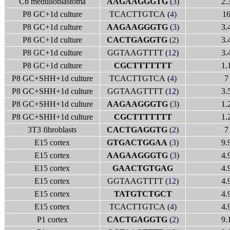
Cb medulloblastoma
AAGAAGGGTG
(
3
)
2.
P8 GC+1d culture
TCACTTGTCA (
4
)
1
P8 GC+1d culture
AAGAAGGGTG
(
3
)
3.
P8 GC+1d culture
CACTGAGGTG
(
2
)
3.
P8 GC+1d culture
GGTAAGTTTT (
12
)
3.
P8 GC+1d culture
CGCTTTTTTT
1.
P8 GC+SHH+1d culture
TCACTTGTCA (
4
)
7
P8 GC+SHH+1d culture
GGTAAGTTTT (
12
)
3.
P8 GC+SHH+1d culture
AAGAAGGGTG
(
3
)
1.
P8 GC+SHH+1d culture
CGCTTTTTTT
1.
3T3 fibroblasts
CACTGAGGTG
(
2
)
7
E15 cortex
GTGACTGGAA
(
3
)
9.
E15 cortex
AAGAAGGGTG
(
3
)
4.
E15 cortex
GAACTGTGAG
4.
E15 cortex
GGTAAGTTTT (
12
)
4.
E15 cortex
TATGTCTGCT
4.
E15 cortex
TCACTTGTCA (
4
)
4.
P1 cortex
CACTGAGGTG
(
2
)
9.