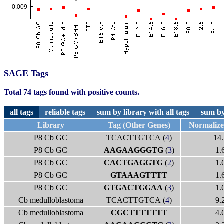
SAGE Tags
Total 74 tags found with positive counts.
all tags
reliable tags
sum by library with all tags
sum by
Library
Tag (Other Genes)
Normaliz
P8 Cb GC
TCACTTGTCA (
4
)
14.
P8 Cb GC
AAGAAGGGTG
(
3
)
1.
P8 Cb GC
CACTGAGGTG
(
2
)
1.
P8 Cb GC
GTAAAGTTTT
1.
P8 Cb GC
GTGACTGGAA
(
3
)
1.
Cb medulloblastoma
TCACTTGTCA (
4
)
9.
Cb medulloblastoma
CGCTTTTTTT
4.