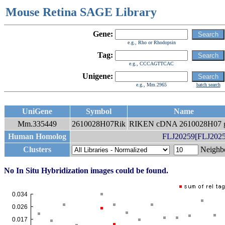
Mouse Retina SAGE Library
Gene:
e.g., Rho or Rhodopsin
Tag:
e.g., CCCAGTTCAC
Unigene:
e.g., Mm.2965
batch search
UniGene
Symbol
Name
Mm.335449
2610028H07Rik
RIKEN cDNA 2610028H07 
Human Homolog
FLJ20259[FLJ20259
Clusters
Neigh
No In Situ Hybridization images could be found.