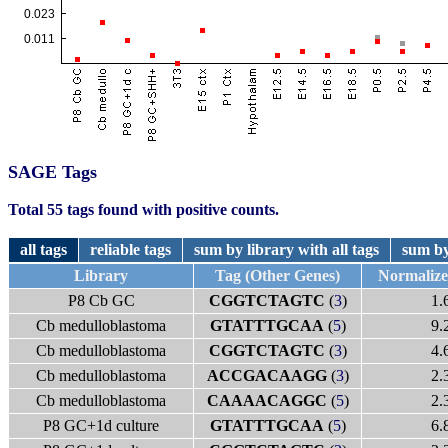
SAGE Tags
Total 55 tags found with positive counts.
all tags
reliable tags
sum by library with all tags
sum by
Library
Tag (Other Genes)
Normaliz
P8 Cb GC
CGGTCTAGTC
(
3
)
1.
Cb medulloblastoma
GTATTTGCAA
(
5
)
9.
Cb medulloblastoma
CGGTCTAGTC
(
3
)
4.
Cb medulloblastoma
ACCGACAAGG
(
3
)
2.
Cb medulloblastoma
CAAAACAGGC
(
5
)
2.
P8 GC+1d culture
GTATTTGCAA
(
5
)
6.