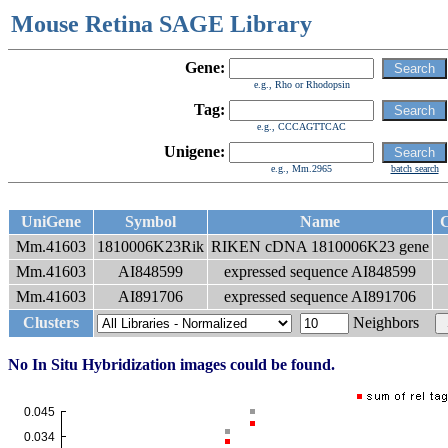
Mouse Retina SAGE Library
Gene:
e.g., Rho or Rhodopsin
Tag:
e.g., CCCAGTTCAC
Unigene:
e.g., Mm.2965
batch search
UniGene
Symbol
Name
C
Mm.41603
1810006K23Rik
RIKEN cDNA 1810006K23 gene
Mm.41603
AI848599
expressed sequence AI848599
Mm.41603
AI891706
expressed sequence AI891706
Clusters
Neighbors
No In Situ Hybridization images could be found.