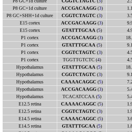
P8 GC+1d culture
CGGTCTAGTC
(
3
)
2.
P8 GC+1d culture
ACCGACAAGG
(
3
)
1.
P8 GC+SHH+1d culture
CGGTCTAGTC
(
3
)
3.
E15 cortex
ACCGACAAGG
(
3
)
9.
E15 cortex
GTATTTGCAA
(
5
)
4.
P1 cortex
ACCGACAAGG
(
3
)
18.
P1 cortex
GTATTTGCAA
(
5
)
9.
P1 cortex
CGGTCTAGTC
(
3
)
4.
P1 cortex
TGGTTGTCTC (
4
)
4.
Hypothalamus
GTATTTGCAA
(
5
)
18.
Hypothalamus
CGGTCTAGTC
(
3
)
9.
Hypothalamus
CAAAACAGGC
(
5
)
7.
Hypothalamus
ACCGACAAGG
(
3
)
5.
Hypothalamus
TCACATCCAA (
5
)
5.
E12.5 retina
CAAAACAGGC
(
5
)
1.
E12.5 retina
CGGTCTAGTC
(
3
)
1.
E14.5 retina
CAAAACAGGC
(
5
)
3.
E14.5 retina
GTATTTGCAA
(
5
)
1.