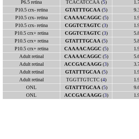
P6.5 retina
TCACATCCAA (
5
)
1.
P10.5 crx- retina
GTATTTGCAA
(
5
)
9.
P10.5 crx- retina
CAAAACAGGC
(
5
)
1.
P10.5 crx- retina
CGGTCTAGTC
(
3
)
1.
P10.5 crx+ retina
CGGTCTAGTC
(
3
)
5.
P10.5 crx+ retina
GTATTTGCAA
(
5
)
5.
P10.5 crx+ retina
CAAAACAGGC
(
5
)
1.
Adult retinal
CAAAACAGGC
(
5
)
5.
Adult retinal
ACCGACAAGG
(
3
)
3.
Adult retinal
GTATTTGCAA
(
5
)
1.
Adult retinal
TGGTTGTCTC (
4
)
1.
ONL
GTATTTGCAA
(
5
)
9.
ONL
ACCGACAAGG
(
3
)
1.