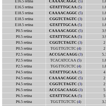
E16.5 retina
CAAAACAGGC
(
5
)
1.
E16.5 retina
GTATTTGCAA
(
5
)
1.
E18.5 retina
CAAAACAGGC
(
5
)
1.
E18.5 retina
CGGTCTAGTC
(
3
)
1.
E18.5 retina
GTATTTGCAA
(
5
)
1.
P0.5 retina
CAAAACAGGC
(
5
)
3.
P0.5 retina
GTATTTGCAA
(
5
)
3.
P0.5 retina
CGGTCTAGTC
(
3
)
2
P0.5 retina
TGGTTGTCTC (
4
)
2
P2.5 retina
ACCGACAAGG
(
3
)
5.
P2.5 retina
TCACATCCAA (
5
)
1.
P2.5 retina
TGGTTGTCTC (
4
)
1.
P4.5 retina
GTATTTGCAA
(
5
)
4
P4.5 retina
CAAAACAGGC
(
5
)
2
P4.5 retina
CGGTCTAGTC
(
3
)
2
P6.5 retina
ACCGACAAGG
(
3
)
5
P6.5 retina
GTATTTGCAA
(
5
)
5
P6.5 retina
TGGTTGTCTC (
4
)
3.