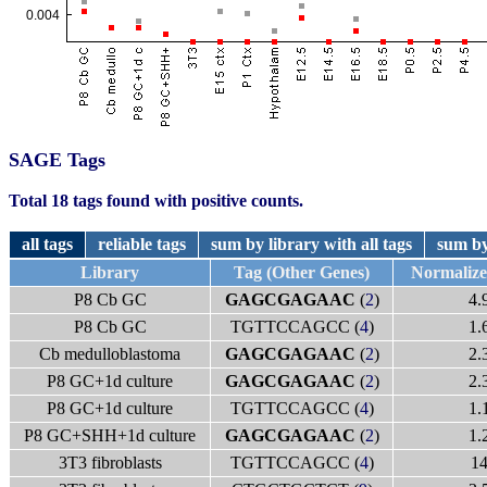
SAGE Tags
Total 18 tags found with positive counts.
all tags
reliable tags
sum by library with all tags
sum by
Library
Tag (Other Genes)
Normaliz
P8 Cb GC
GAGCGAGAAC
(
2
)
4.
P8 Cb GC
TGTTCCAGCC (
4
)
1.
Cb medulloblastoma
GAGCGAGAAC
(
2
)
2.
P8 GC+1d culture
GAGCGAGAAC
(
2
)
2.
P8 GC+1d culture
TGTTCCAGCC (
4
)
1.
P8 GC+SHH+1d culture
GAGCGAGAAC
(
2
)
1.
3T3 fibroblasts
TGTTCCAGCC (
4
)
1