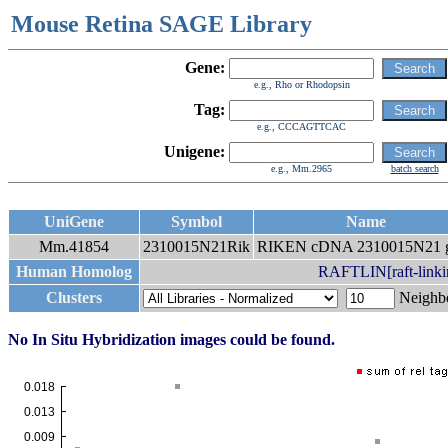
Mouse Retina SAGE Library
Gene:
e.g., Rho or Rhodopsin
Tag:
e.g., CCCAGTTCAC
Unigene:
e.g., Mm.2965
batch search
UniGene
Symbol
Name
Mm.41854
2310015N21Rik
RIKEN cDNA 2310015N21 
Human Homolog
RAFTLIN[raft-linkin
Clusters
Neigh
No In Situ Hybridization images could be found.