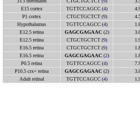
3T3 fibroblasts
CTGCTGCTCT (
9
)
3.
E15 cortex
TGTTCCAGCC (
4
)
4.
P1 cortex
CTGCTGCTCT (
9
)
4.
Hypothalamus
TGTTCCAGCC (
4
)
1.
E12.5 retina
GAGCGAGAAC
(
2
)
3.
E12.5 retina
CTGCTGCTCT (
9
)
1.
E16.5 retina
CTGCTGCTCT (
9
)
1.
E16.5 retina
GAGCGAGAAC
(
2
)
1.
P0.5 retina
TGTTCCAGCC (
4
)
7.
P10.5 crx+ retina
GAGCGAGAAC
(
2
)
3.
Adult retinal
TGTTCCAGCC (
4
)
1.