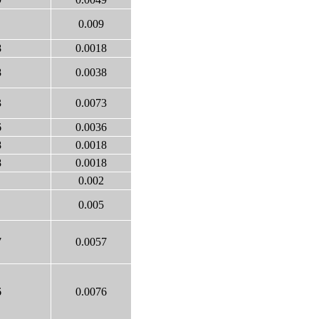
0.009
8
0.0018
8
0.0038
3
0.0073
6
0.0036
8
0.0018
8
0.0018
0.002
0.005
7
0.0057
6
0.0076