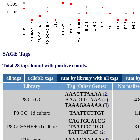
SAGE Tags
Total 28 tags found with positive counts.
all tags
reliable tags
sum by library with all tags
sum by
Library
Tag (Other Genes)
Normaliz
AAACTTAAAA
(
2
)
P8 Cb GC
AAACTTGAAA (
2
)
4.
TAAAGAAAAA
(
3
)
P8 GC+1d culture
TAATTCTTGT
1.
CAGTGCATCG
P8 GC+SHH+1d culture
TAATTCTTGT
3.
TATTTATTAT (
2
)
E15 cortex
TAAAGAAAAA
(
3
)
4.