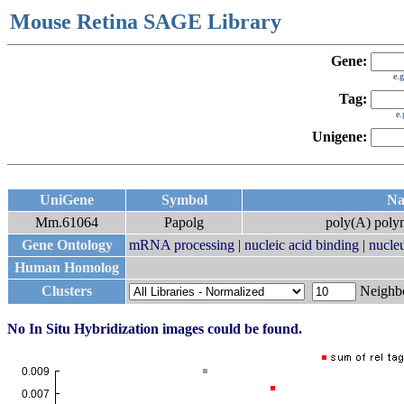
Mouse Retina SAGE Library
Gene:
e.
Tag:
e
Unigene:
UniGene
Symbol
N
Mm.61064
Papolg
poly(A) pol
Gene Ontology
mRNA processing
|
nucleic acid binding
|
nucle
Human Homolog
Clusters
Neigh
No In Situ Hybridization images could be found.