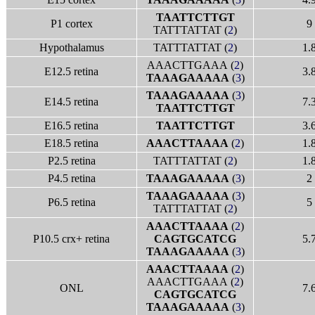
TAATTCTTGT
P1 cortex
9
TATTTATTAT (
2
)
Hypothalamus
TATTTATTAT (
2
)
1.
AAACTTGAAA (
2
)
E12.5 retina
3.
TAAAGAAAAA
(
3
)
TAAAGAAAAA
(
3
)
E14.5 retina
7.
TAATTCTTGT
E16.5 retina
TAATTCTTGT
3.
E18.5 retina
AAACTTAAAA
(
2
)
1.
P2.5 retina
TATTTATTAT (
2
)
1.
P4.5 retina
TAAAGAAAAA
(
3
)
2
TAAAGAAAAA
(
3
)
P6.5 retina
5
TATTTATTAT (
2
)
AAACTTAAAA
(
2
)
P10.5 crx+ retina
CAGTGCATCG
5.
TAAAGAAAAA
(
3
)
AAACTTAAAA
(
2
)
AAACTTGAAA (
2
)
ONL
7.
CAGTGCATCG
TAAAGAAAAA
(
3
)