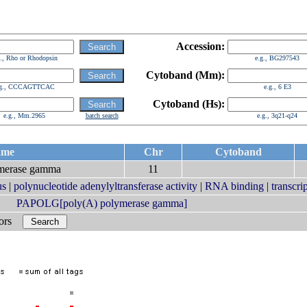
Accession:
g., Rho or Rhodopsin
e.g., BG297543
Cytoband (Mm):
.g., CCCAGTTCAC
e.g., 6 E3
Cytoband (Hs):
e.g., Mm.2965
batch search
e.g., 3q21-q24
ame
Chr
Cytoband
ymerase gamma
11
us
|
polynucleotide adenylyltransferase activity
|
RNA binding
|
transcri
PAPOLG[poly(A) polymerase gamma]
bors