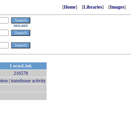
[
Home
] [
Libraries
] [
Images
]
batch search
LocusLink
216578
ption
|
transferase activity