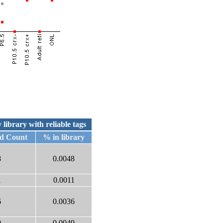
 library with reliable tags
ed Count
% in library
8
0.0048
1
0.0011
6
0.0036
9
0.0049