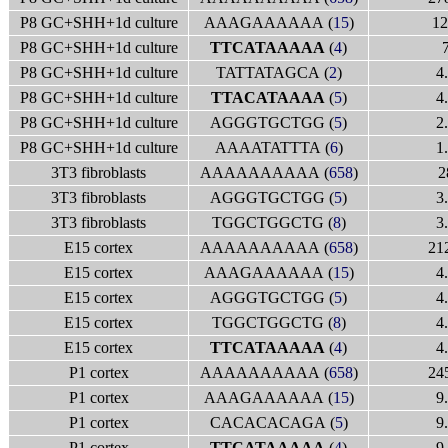
P8 GC+SHH+1d culture
AAAGAAAAAA (
15
)
12
P8 GC+SHH+1d culture
TTCATAAAAA
(
4
)
P8 GC+SHH+1d culture
TATTATAGCA (
2
)
4
P8 GC+SHH+1d culture
TTACATAAAA
(
5
)
4
P8 GC+SHH+1d culture
AGGGTGCTGG (
5
)
2
P8 GC+SHH+1d culture
AAAATATTTA (
6
)
1
3T3 fibroblasts
AAAAAAAAAA (
658
)
2
3T3 fibroblasts
AGGGTGCTGG (
5
)
3
3T3 fibroblasts
TGGCTGGCTG (
8
)
3
E15 cortex
AAAAAAAAAA (
658
)
21
E15 cortex
AAAGAAAAAA (
15
)
4
E15 cortex
AGGGTGCTGG (
5
)
4
E15 cortex
TGGCTGGCTG (
8
)
4
E15 cortex
TTCATAAAAA
(
4
)
4
P1 cortex
AAAAAAAAAA (
658
)
24
P1 cortex
AAAGAAAAAA (
15
)
9
P1 cortex
CACACACAGA (
5
)
9
P1 cortex
TTCATAAAAA
(
4
)
9