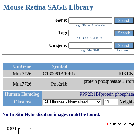
Mouse Retina SAGE Library
Gene:
e.g., Rho or Rhodopsin
Tag:
e.g., CCCAGTTCAC
Unigene:
e.g., Mm.2965
batch search
UniGene
Symbol
Mm.7726
C130081A10Rik
RIKEN 
protein phosphatase 2 (for
Mm.7726
Ppp2r1b
Human Homolog
PPP2R1B[protein phosphatase
Clusters
Neigh
No In Situ Hybridization images could be found.