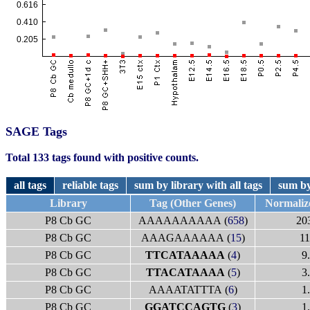
SAGE Tags
Total 133 tags found with positive counts.
all tags
reliable tags
sum by library with all tags
sum by
Library
Tag (Other Genes)
Normaliz
P8 Cb GC
AAAAAAAAAA (
658
)
20
P8 Cb GC
AAAGAAAAAA (
15
)
11
P8 Cb GC
TTCATAAAAA
(
4
)
9
P8 Cb GC
TTACATAAAA
(
5
)
3
P8 Cb GC
AAAATATTTA (
6
)
1
P8 Cb GC
GGATCCAGTG
(
3
)
1