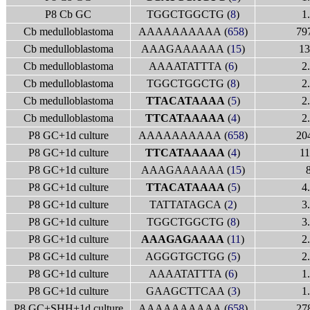
P8 Cb GC
TGGCTGGCTG (
8
)
1
Cb medulloblastoma
AAAAAAAAAA (
658
)
79
Cb medulloblastoma
AAAGAAAAAA (
15
)
13
Cb medulloblastoma
AAAATATTTA (
6
)
2
Cb medulloblastoma
TGGCTGGCTG (
8
)
2
Cb medulloblastoma
TTACATAAAA
(
5
)
2
Cb medulloblastoma
TTCATAAAAA
(
4
)
2
P8 GC+1d culture
AAAAAAAAAA (
658
)
20
P8 GC+1d culture
TTCATAAAAA
(
4
)
11
P8 GC+1d culture
AAAGAAAAAA (
15
)
P8 GC+1d culture
TTACATAAAA
(
5
)
4
P8 GC+1d culture
TATTATAGCA (
2
)
3
P8 GC+1d culture
TGGCTGGCTG (
8
)
3
P8 GC+1d culture
AAAGAGAAAA
(
11
)
2
P8 GC+1d culture
AGGGTGCTGG (
5
)
2
P8 GC+1d culture
AAAATATTTA (
6
)
1
P8 GC+1d culture
GAAGCTTCAA (
3
)
1
P8 GC+SHH+1d culture
AAAAAAAAAA (
658
)
27