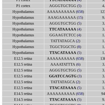
P1 cortex
AGGGTGCTGG (
5
)
4
Hypothalamus
AAAAAAAAAA (
658
)
12
Hypothalamus
AAAGAAAAAA (
15
)
9
Hypothalamus
AGGGTGCTGG (
5
)
3
Hypothalamus
TTCATAAAAA
(
4
)
3
Hypothalamus
GGAAGTCTCC (
4
)
1
Hypothalamus
TATTATAGCA (
2
)
1
Hypothalamus
TGGCTGGCTG (
8
)
1
Hypothalamus
TTACATAAAA
(
5
)
1
E12.5 retina
AAAAAAAAAA (
658
)
13
E12.5 retina
AAAATATTTA (
6
)
3
E12.5 retina
AGGGTGCTGG (
5
)
3
E12.5 retina
GGATCCAGTG
(
3
)
3
E12.5 retina
TATTATAGCA (
2
)
3
E12.5 retina
TTACATAAAA
(
5
)
1
E14.5 retina
AAAAAAAAAA (
658
)
94
E14.5 retina
TTACATAAAA
(
5
)
9