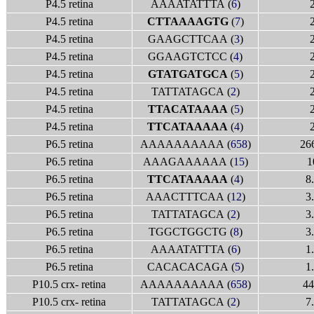
P4.5 retina
AAAATATTTA (
6
)
P4.5 retina
CTTAAAAGTG
(
7
)
P4.5 retina
GAAGCTTCAA (
3
)
P4.5 retina
GGAAGTCTCC (
4
)
P4.5 retina
GTATGATGCA
(
5
)
P4.5 retina
TATTATAGCA (
2
)
P4.5 retina
TTACATAAAA
(
5
)
P4.5 retina
TTCATAAAAA
(
4
)
P6.5 retina
AAAAAAAAAA (
658
)
26
P6.5 retina
AAAGAAAAAA (
15
)
1
P6.5 retina
TTCATAAAAA
(
4
)
8
P6.5 retina
AAACTTTCAA (
12
)
3
P6.5 retina
TATTATAGCA (
2
)
3
P6.5 retina
TGGCTGGCTG (
8
)
3
P6.5 retina
AAAATATTTA (
6
)
1
P6.5 retina
CACACACAGA (
5
)
1
P10.5 crx- retina
AAAAAAAAAA (
658
)
44
P10.5 crx- retina
TATTATAGCA (
2
)
7