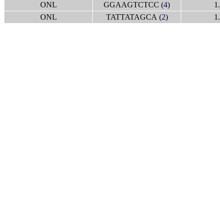
ONL
GGAAGTCTCC (
4
)
1
ONL
TATTATAGCA (
2
)
1