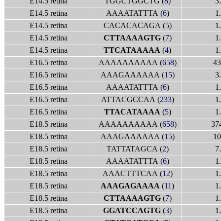
E14.5 retina
TGGCTGGCTG (
8
)
3
E14.5 retina
AAAATATTTA (
6
)
1
E14.5 retina
CACACACAGA (
5
)
1
E14.5 retina
CTTAAAAGTG
(
7
)
1
E14.5 retina
TTCATAAAAA
(
4
)
1
E16.5 retina
AAAAAAAAAA (
658
)
43
E16.5 retina
AAAGAAAAAA (
15
)
3
E16.5 retina
AAAATATTTA (
6
)
1
E16.5 retina
ATTACGCCAA (
233
)
1
E16.5 retina
TTACATAAAA
(
5
)
1
E18.5 retina
AAAAAAAAAA (
658
)
37
E18.5 retina
AAAGAAAAAA (
15
)
10
E18.5 retina
TATTATAGCA (
2
)
7
E18.5 retina
AAAATATTTA (
6
)
1
E18.5 retina
AAACTTTCAA (
12
)
1
E18.5 retina
AAAGAGAAAA
(
11
)
1
E18.5 retina
CTTAAAAGTG
(
7
)
1
E18.5 retina
GGATCCAGTG
(
3
)
1