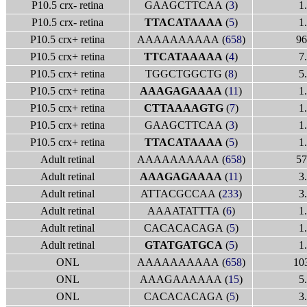
P10.5 crx- retina
GAAGCTTCAA (
3
)
1
P10.5 crx- retina
TTACATAAAA
(
5
)
1
P10.5 crx+ retina
AAAAAAAAAA (
658
)
96
P10.5 crx+ retina
TTCATAAAAA
(
4
)
7
P10.5 crx+ retina
TGGCTGGCTG (
8
)
5
P10.5 crx+ retina
AAAGAGAAAA
(
11
)
1
P10.5 crx+ retina
CTTAAAAGTG
(
7
)
1
P10.5 crx+ retina
GAAGCTTCAA (
3
)
1
P10.5 crx+ retina
TTACATAAAA
(
5
)
1
Adult retinal
AAAAAAAAAA (
658
)
57
Adult retinal
AAAGAGAAAA
(
11
)
3
Adult retinal
ATTACGCCAA (
233
)
3
Adult retinal
AAAATATTTA (
6
)
1
Adult retinal
CACACACAGA (
5
)
1
Adult retinal
GTATGATGCA
(
5
)
1
ONL
AAAAAAAAAA (
658
)
10
ONL
AAAGAAAAAA (
15
)
5
ONL
CACACACAGA (
5
)
3