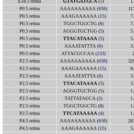
E18.5 retina
GTATGATGCA
(
5
)
1
P0.5 retina
AAAAAAAAAA (
658
)
11
P0.5 retina
AAAGAAAAAA (
15
)
7
P0.5 retina
TGGCTGGCTG (
8
)
7
P0.5 retina
AGGGTGCTGG (
5
)
5
P0.5 retina
TTACATAAAA
(
5
)
5
P0.5 retina
AAAATATTTA (
6
)
3
P0.5 retina
ATTACGCCAA (
233
)
P2.5 retina
AAAAAAAAAA (
658
)
32
P2.5 retina
AAAGAAAAAA (
15
)
8
P2.5 retina
AAAATATTTA (
6
)
3
P2.5 retina
TTACATAAAA
(
5
)
3
P2.5 retina
AGGGTGCTGG (
5
)
1
P2.5 retina
TATTATAGCA (
2
)
1
P2.5 retina
TGGCTGGCTG (
8
)
1
P2.5 retina
TTCATAAAAA
(
4
)
1
P4.5 retina
AAAAAAAAAA (
658
)
28
P4.5 retina
AAAGAAAAAA (
15
)
5