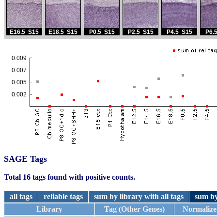
SAGE Tags
Total 16 tags found with positive counts.
all tags
reliable tags
sum by library with all tags
sum by
Library
Tag (Other Genes)
Normalize