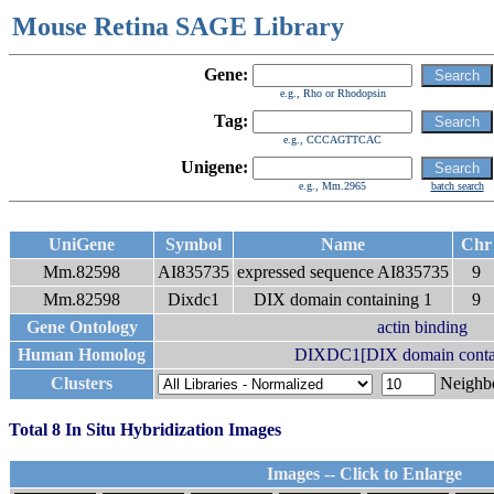
Mouse Retina SAGE Library
Gene:
e.g., Rho or Rhodopsin
Tag:
e.g., CCCAGTTCAC
Unigene:
e.g., Mm.2965
batch search
UniGene
Symbol
Name
Ch
Mm.82598
AI835735
expressed sequence AI835735
9
Mm.82598
Dixdc1
DIX domain containing 1
9
Gene Ontology
actin binding
Human Homolog
DIXDC1[DIX domain contai
Clusters
Neigh
Total 8 In Situ Hybridization Images
Images -- Click to Enlarge