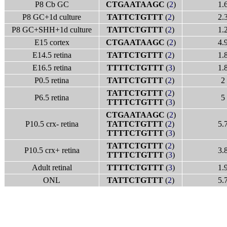
P8 Cb GC
CTGAATAAGC
(
2
)
1.
P8 GC+1d culture
TATTCTGTTT
(
2
)
2.
P8 GC+SHH+1d culture
TATTCTGTTT
(
2
)
1.
E15 cortex
CTGAATAAGC
(
2
)
4.
E14.5 retina
TATTCTGTTT
(
2
)
1.
E16.5 retina
TTTTCTGTTT
(
3
)
1.
P0.5 retina
TATTCTGTTT
(
2
)
2
TATTCTGTTT
(
2
)
P6.5 retina
5
TTTTCTGTTT
(
3
)
CTGAATAAGC
(
2
)
P10.5 crx- retina
TATTCTGTTT
(
2
)
5.
TTTTCTGTTT
(
3
)
TATTCTGTTT
(
2
)
P10.5 crx+ retina
3.
TTTTCTGTTT
(
3
)
Adult retinal
TTTTCTGTTT
(
3
)
1.
ONL
TATTCTGTTT
(
2
)
5.