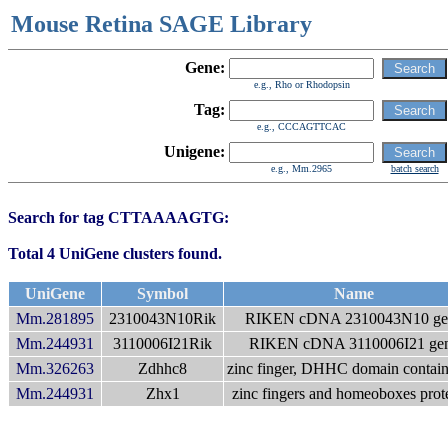
Mouse Retina SAGE Library
Gene:
e.g., Rho or Rhodopsin
Tag:
e.g., CCCAGTTCAC
Unigene:
e.g., Mm.2965
batch search
Search for tag CTTAAAAGTG:
Total 4 UniGene clusters found.
UniGene
Symbol
Name
Mm.281895
2310043N10Rik
RIKEN cDNA 2310043N10 ge
Mm.244931
3110006I21Rik
RIKEN cDNA 3110006I21 ge
Mm.326263
Zdhhc8
zinc finger, DHHC domain contain
Mm.244931
Zhx1
zinc fingers and homeoboxes prot