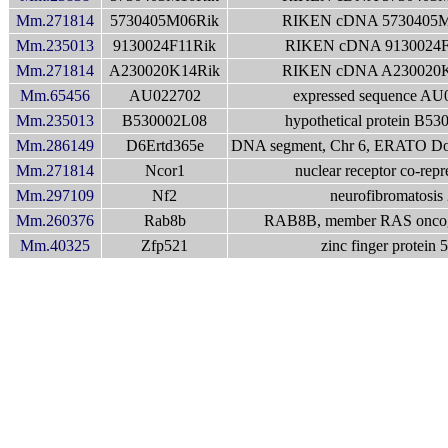
Mm.271814
5730405M06Rik
RIKEN cDNA 5730405M
Mm.235013
9130024F11Rik
RIKEN cDNA 9130024F
Mm.271814
A230020K14Rik
RIKEN cDNA A230020K
Mm.65456
AU022702
expressed sequence AU
Mm.235013
B530002L08
hypothetical protein B5
Mm.286149
D6Ertd365e
DNA segment, Chr 6, ERATO Doi
Mm.271814
Ncor1
nuclear receptor co-repr
Mm.297109
Nf2
neurofibromatosis 
Mm.260376
Rab8b
RAB8B, member RAS oncog
Mm.40325
Zfp521
zinc finger protein 