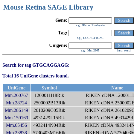
Mouse Retina SAGE Library
Gene:
e.g., Rho or Rhodopsin
Tag:
e.g., CCCAGTTCAC
Unigene:
e.g., Mm.2965
batch search
Search for tag GTGCAGGAGG:
Total 16 UniGene clusters found.
UniGene
Symbol
Name
Mm.260767
1200011I18Rik
RIKEN cDNA 1200011I
Mm.28724
2500002B13Rik
RIKEN cDNA 2500002B
Mm.286149
2610209C05Rik
RIKEN cDNA 2610209C
Mm.159169
4931429L15Rik
RIKEN cDNA 4931429L
Mm.65456
4932414N04Rik
RIKEN cDNA 4932414N
Mm.23838
5730403M16Rik
RIKEN cDNA 5730403M