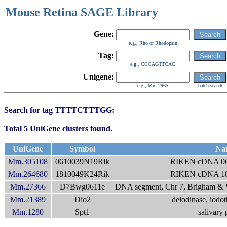
Mouse Retina SAGE Library
Gene:
e.g., Rho or Rhodopsin
Tag:
e.g., CCCAGTTCAC
Unigene:
e.g., Mm.2965
batch search
Search for tag TTTTCTTTGG:
Total 5 UniGene clusters found.
UniGene
Symbol
Na
Mm.305108
0610039N19Rik
RIKEN cDNA 06
Mm.264680
1810049K24Rik
RIKEN cDNA 18
Mm.27366
D7Bwg0611e
DNA segment, Chr 7, Brigham & 
Mm.21389
Dio2
deiodinase, iodot
Mm.1280
Spt1
salivary 