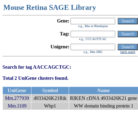
Mouse Retina SAGE Library
Gene:
e.g., Rho or Rhodopsin
Tag:
e.g., CCCAGTTCAC
Unigene:
e.g., Mm.2965
batch search
Search for tag AACCAGCTGC:
Total 2 UniGene clusters found.
UniGene
Symbol
Name
Mm.277939
4933426K21Rik
RIKEN cDNA 4933426K21 gene
Mm.1109
Wbp1
WW domain binding protein 1