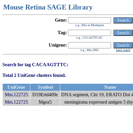
Mouse Retina SAGE Library
Gene:
e.g., Rho or Rhodopsin
Tag:
e.g., CCCAGTTCAC
Unigene:
e.g., Mm.2965
batch search
Search for tag CACAAGTTTC:
Total 2 UniGene clusters found.
UniGene
Symbol
Name
Mm.122725
D19Ertd409e
DNA segment, Chr 19, ERATO Doi 40
Mm.122725
Mgea5
meningioma expressed antigen 5 (hy