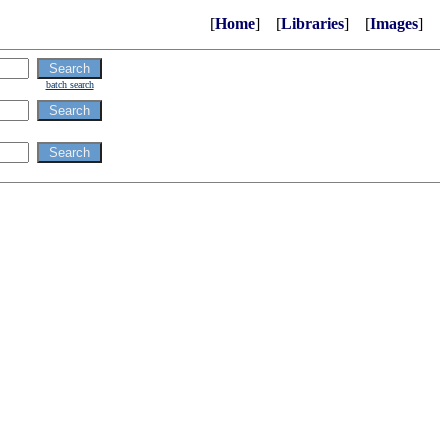
[
Home
] [
Libraries
] [
Images
]
batch search