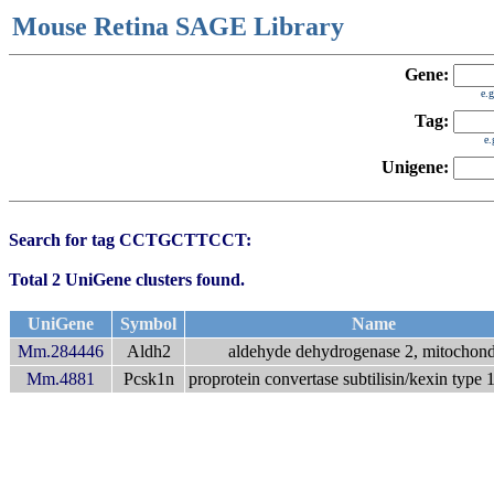
Mouse Retina SAGE Library
Gene:
e.
Tag:
e
Unigene:
Search for tag CCTGCTTCCT:
Total 2 UniGene clusters found.
UniGene
Symbol
Name
Mm.284446
Aldh2
aldehyde dehydrogenase 2, mitochond
Mm.4881
Pcsk1n
proprotein convertase subtilisin/kexin type 1