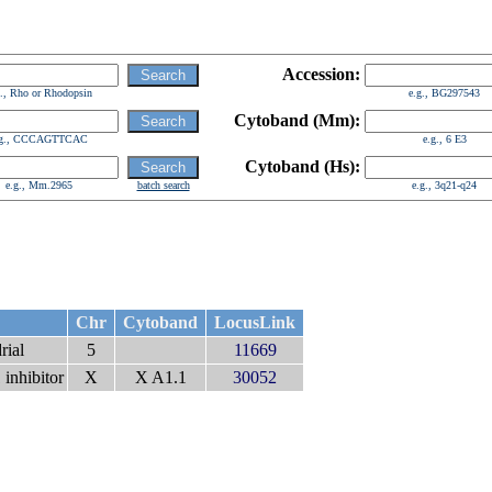
Accession:
g., Rho or Rhodopsin
e.g., BG297543
Cytoband (Mm):
.g., CCCAGTTCAC
e.g., 6 E3
Cytoband (Hs):
e.g., Mm.2965
batch search
e.g., 3q21-q24
Chr
Cytoband
LocusLink
rial
5
11669
 inhibitor
X
X A1.1
30052