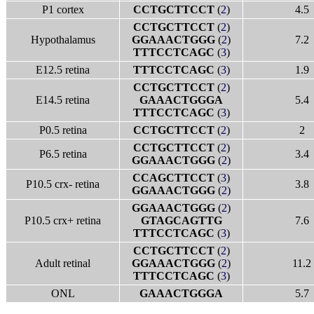
P1 cortex
CCTGCTTCCT
(
2
)
4.5
CCTGCTTCCT
(
2
)
Hypothalamus
GGAAACTGGG
(
2
)
7.2
TTTCCTCAGC
(
3
)
E12.5 retina
TTTCCTCAGC
(
3
)
1.9
CCTGCTTCCT
(
2
)
E14.5 retina
GAAACTGGGA
5.4
TTTCCTCAGC
(
3
)
P0.5 retina
CCTGCTTCCT
(
2
)
2
CCTGCTTCCT
(
2
)
P6.5 retina
3.4
GGAAACTGGG
(
2
)
CCAGCTTCCT
(
3
)
P10.5 crx- retina
3.8
GGAAACTGGG
(
2
)
GGAAACTGGG
(
2
)
P10.5 crx+ retina
GTAGCAGTTG
7.6
TTTCCTCAGC
(
3
)
CCTGCTTCCT
(
2
)
Adult retinal
GGAAACTGGG
(
2
)
11.2
TTTCCTCAGC
(
3
)
ONL
GAAACTGGGA
5.7