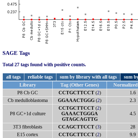
SAGE Tags
Total 27 tags found with positive counts.
all tags
reliable tags
sum by library with all tags
sum by
Library
Tag (Other Genes)
Normalized
P8 Cb GC
CCTGCTTCCT
(
2
)
1.6
Cb medulloblastoma
GGAAACTGGG
(
2
)
2.3
CCTGCTTCCT
(
2
)
P8 GC+1d culture
GAAACTGGGA
4.5
GTAGCAGTTG
3T3 fibroblasts
CCAGCTTCCT
(
3
)
28
E15 cortex
CCTGCTTCCT
(
2
)
9.9