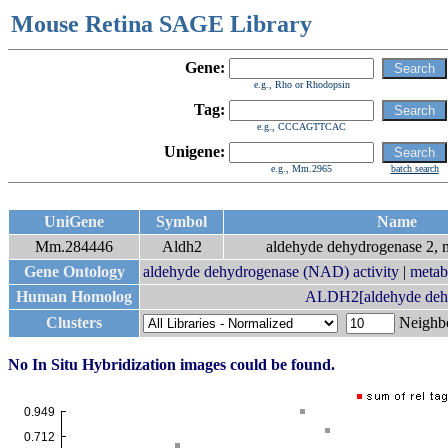
Mouse Retina SAGE Library
Gene:
e.g., Rho or Rhodopsin
Tag:
e.g., CCCAGTTCAC
Unigene:
e.g., Mm.2965
batch search
UniGene
Symbol
Name
Mm.284446
Aldh2
aldehyde dehydrogenase 2, m
Gene Ontology
aldehyde dehydrogenase (NAD) activity
|
metab
Human Homolog
ALDH2[aldehyde dehyd
Clusters
Neigh
No In Situ Hybridization images could be found.