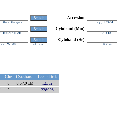
Accession:
g., Rho or Rhodopsin
e.g., BG297543
Cytoband (Mm):
.g., CCCAGTTCAC
e.g., 6 E3
Cytoband (Hs):
e.g., Mm.2965
batch search
e.g., 3q21-q24
Chr
Cytoband
LocusLink
8
8 67.0 cM
12352
 1
2
228026