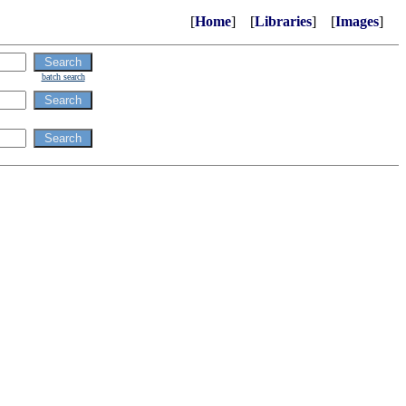
[
Home
] [
Libraries
] [
Images
]
batch search