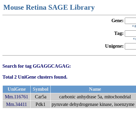
Mouse Retina SAGE Library
Gene:
e.
Tag:
e
Unigene:
Search for tag GGAGGCAGAG:
Total 2 UniGene clusters found.
UniGene
Symbol
Name
Mm.116761
Car5a
carbonic anhydrase 5a, mitochondrial
Mm.34411
Pdk1
pyruvate dehydrogenase kinase, isoenzyme