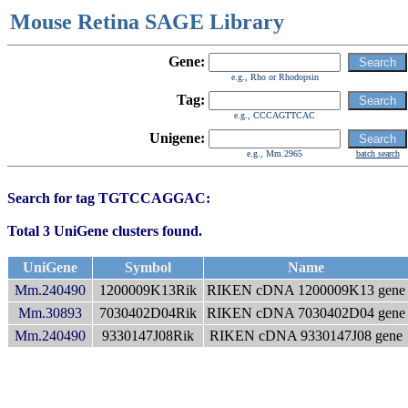
Mouse Retina SAGE Library
Gene:
e.g., Rho or Rhodopsin
Tag:
e.g., CCCAGTTCAC
Unigene:
e.g., Mm.2965
batch search
Search for tag TGTCCAGGAC:
Total 3 UniGene clusters found.
UniGene
Symbol
Name
Mm.240490
1200009K13Rik
RIKEN cDNA 1200009K13 gene
Mm.30893
7030402D04Rik
RIKEN cDNA 7030402D04 gene
Mm.240490
9330147J08Rik
RIKEN cDNA 9330147J08 gene