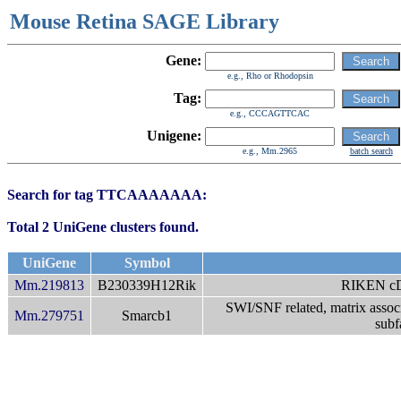
Mouse Retina SAGE Library
Gene:
e.g., Rho or Rhodopsin
Tag:
e.g., CCCAGTTCAC
Unigene:
e.g., Mm.2965
batch search
Search for tag TTCAAAAAAA:
Total 2 UniGene clusters found.
UniGene
Symbol
Mm.219813
B230339H12Rik
RIKEN c
SWI/SNF related, matrix associ
Mm.279751
Smarcb1
subf