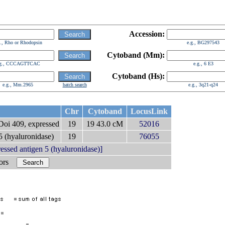
Accession:
g., Rho or Rhodopsin
e.g., BG297543
Cytoband (Mm):
.g., CCCAGTTCAC
e.g., 6 E3
Cytoband (Hs):
e.g., Mm.2965
batch search
e.g., 3q21-q24
Chr
Cytoband
LocusLink
oi 409, expressed
19
19 43.0 cM
52016
 (hyaluronidase)
19
76055
ed antigen 5 (hyaluronidase)]
bors