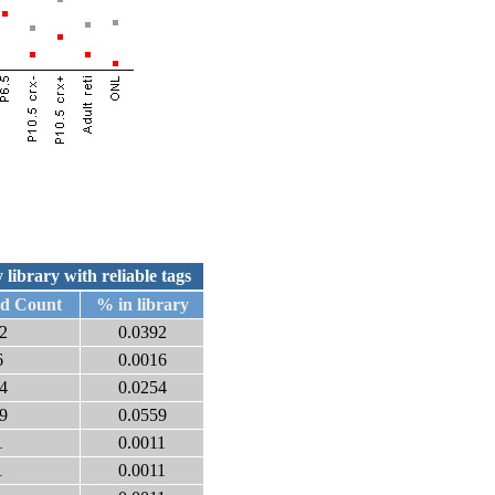
 library with reliable tags
ed Count
% in library
2
0.0392
6
0.0016
4
0.0254
9
0.0559
1
0.0011
1
0.0011