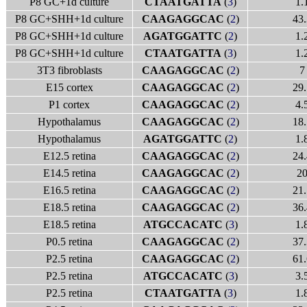
P8 GC+1d culture
CTAATGATTA
(
3
)
1.
P8 GC+SHH+1d culture
CAAGAGGCAC
(
2
)
43.
P8 GC+SHH+1d culture
AGATGGATTC
(
2
)
1.
P8 GC+SHH+1d culture
CTAATGATTA
(
3
)
1.
3T3 fibroblasts
CAAGAGGCAC
(
2
)
7
E15 cortex
CAAGAGGCAC
(
2
)
29.
P1 cortex
CAAGAGGCAC
(
2
)
4.
Hypothalamus
CAAGAGGCAC
(
2
)
18.
Hypothalamus
AGATGGATTC
(
2
)
1.
E12.5 retina
CAAGAGGCAC
(
2
)
24.
E14.5 retina
CAAGAGGCAC
(
2
)
2
E16.5 retina
CAAGAGGCAC
(
2
)
21.
E18.5 retina
CAAGAGGCAC
(
2
)
36.
E18.5 retina
ATGCCACATC
(
3
)
1.
P0.5 retina
CAAGAGGCAC
(
2
)
37.
P2.5 retina
CAAGAGGCAC
(
2
)
61.
P2.5 retina
ATGCCACATC
(
3
)
3.
P2.5 retina
CTAATGATTA
(
3
)
1.