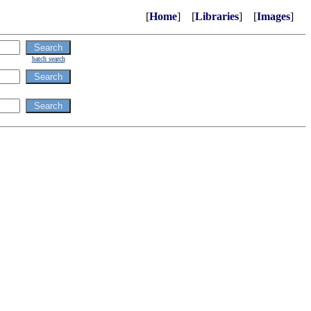
[
Home
] [
Libraries
] [
Images
]
batch search