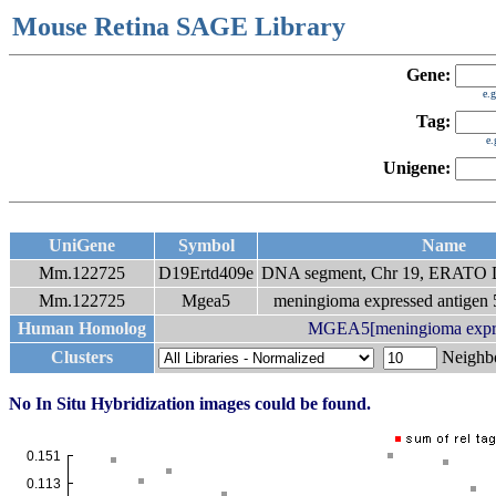
Mouse Retina SAGE Library
Gene:
e.
Tag:
e
Unigene:
UniGene
Symbol
Name
Mm.122725
D19Ertd409e
DNA segment, Chr 19, ERATO D
Mm.122725
Mgea5
meningioma expressed antigen 5
Human Homolog
MGEA5[meningioma express
Clusters
Neigh
No In Situ Hybridization images could be found.