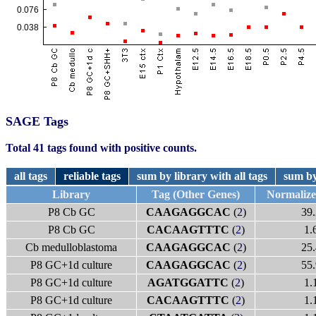
SAGE Tags
Total 41 tags found with positive counts.
all tags
reliable tags
sum by library with all tags
sum by
Library
Tag (Other Genes)
Normaliz
P8 Cb GC
CAAGAGGCAC
(
2
)
39.
P8 Cb GC
CACAAGTTTC
(
2
)
1.
Cb medulloblastoma
CAAGAGGCAC
(
2
)
25.
P8 GC+1d culture
CAAGAGGCAC
(
2
)
55.
P8 GC+1d culture
AGATGGATTC
(
2
)
1.
P8 GC+1d culture
CACAAGTTTC
(
2
)
1.