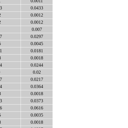
1
0.0011
3
0.0433
2
0.0012
2
0.0012
0.007
7
0.0297
5
0.0045
1
0.0181
8
0.0018
4
0.0244
0
0.02
7
0.0217
4
0.0364
8
0.0018
3
0.0373
6
0.0616
5
0.0035
8
0.0018