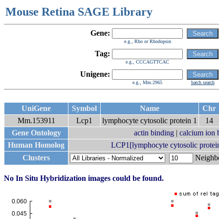
Mouse Retina SAGE Library
Gene:
e.g., Rho or Rhodopsin
Tag:
e.g., CCCAGTTCAC
Unigene:
e.g., Mm.2965
batch search
UniGene
Symbol
Name
Chr
Mm.153911
Lcp1
lymphocyte cytosolic protein 1
14
Gene Ontology
actin binding
|
calcium ion 
Human Homolog
LCP1[lymphocyte cytosolic protein 
Clusters
Neigh
No In Situ Hybridization images could be found.