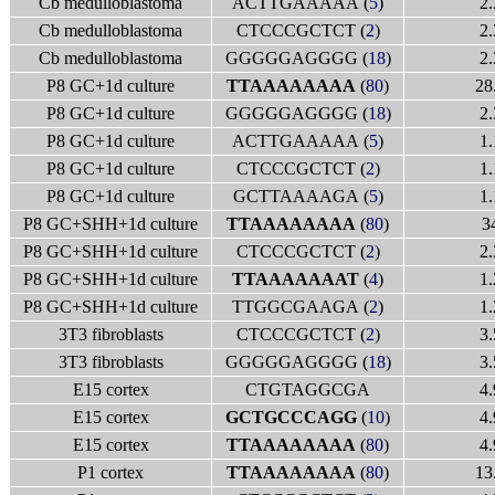
Cb medulloblastoma
ACTTGAAAAA (
5
)
2.
Cb medulloblastoma
CTCCCGCTCT (
2
)
2.
Cb medulloblastoma
GGGGGAGGGG (
18
)
2.
P8 GC+1d culture
TTAAAAAAAA
(
80
)
28
P8 GC+1d culture
GGGGGAGGGG (
18
)
2.
P8 GC+1d culture
ACTTGAAAAA (
5
)
1.
P8 GC+1d culture
CTCCCGCTCT (
2
)
1.
P8 GC+1d culture
GCTTAAAAGA (
5
)
1.
P8 GC+SHH+1d culture
TTAAAAAAAA
(
80
)
3
P8 GC+SHH+1d culture
CTCCCGCTCT (
2
)
2.
P8 GC+SHH+1d culture
TTAAAAAAAT
(
4
)
1.
P8 GC+SHH+1d culture
TTGGCGAAGA (
2
)
1.
3T3 fibroblasts
CTCCCGCTCT (
2
)
3.
3T3 fibroblasts
GGGGGAGGGG (
18
)
3.
E15 cortex
CTGTAGGCGA
4.
E15 cortex
GCTGCCCAGG
(
10
)
4.
E15 cortex
TTAAAAAAAA
(
80
)
4.
P1 cortex
TTAAAAAAAA
(
80
)
13