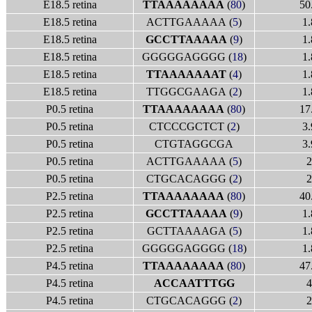
E18.5 retina
TTAAAAAAAA
(
80
)
50
E18.5 retina
ACTTGAAAAA (
5
)
1.
E18.5 retina
GCCTTAAAAA
(
9
)
1.
E18.5 retina
GGGGGAGGGG (
18
)
1.
E18.5 retina
TTAAAAAAAT
(
4
)
1.
E18.5 retina
TTGGCGAAGA (
2
)
1.
P0.5 retina
TTAAAAAAAA
(
80
)
17
P0.5 retina
CTCCCGCTCT (
2
)
3.
P0.5 retina
CTGTAGGCGA
3.
P0.5 retina
ACTTGAAAAA (
5
)
2
P0.5 retina
CTGCACAGGG (
2
)
2
P2.5 retina
TTAAAAAAAA
(
80
)
40
P2.5 retina
GCCTTAAAAA
(
9
)
1.
P2.5 retina
GCTTAAAAGA (
5
)
1.
P2.5 retina
GGGGGAGGGG (
18
)
1.
P4.5 retina
TTAAAAAAAA
(
80
)
47
P4.5 retina
ACCAATTTGG
4
P4.5 retina
CTGCACAGGG (
2
)
2