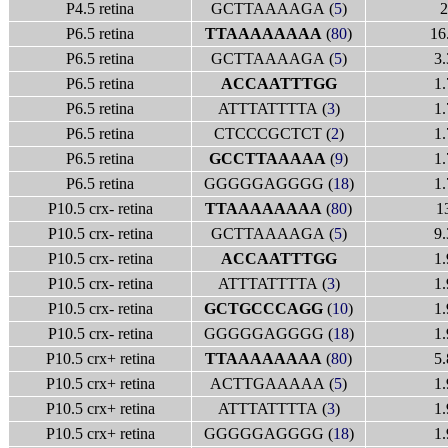
P4.5 retina
GCTTAAAAGA (
5
)
2
P6.5 retina
TTAAAAAAAA
(
80
)
16
P6.5 retina
GCTTAAAAGA (
5
)
3.
P6.5 retina
ACCAATTTGG
1.
P6.5 retina
ATTTATTTTA (
3
)
1.
P6.5 retina
CTCCCGCTCT (
2
)
1.
P6.5 retina
GCCTTAAAAA
(
9
)
1.
P6.5 retina
GGGGGAGGGG (
18
)
1.
P10.5 crx- retina
TTAAAAAAAA
(
80
)
1
P10.5 crx- retina
GCTTAAAAGA (
5
)
9.
P10.5 crx- retina
ACCAATTTGG
1.
P10.5 crx- retina
ATTTATTTTA (
3
)
1.
P10.5 crx- retina
GCTGCCCAGG
(
10
)
1.
P10.5 crx- retina
GGGGGAGGGG (
18
)
1.
P10.5 crx+ retina
TTAAAAAAAA
(
80
)
5.
P10.5 crx+ retina
ACTTGAAAAA (
5
)
1.
P10.5 crx+ retina
ATTTATTTTA (
3
)
1.
P10.5 crx+ retina
GGGGGAGGGG (
18
)
1.