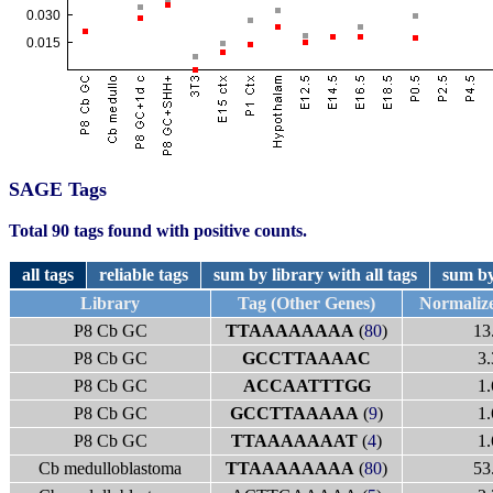
SAGE Tags
Total 90 tags found with positive counts.
all tags
reliable tags
sum by library with all tags
sum by
Library
Tag (Other Genes)
Normaliz
P8 Cb GC
TTAAAAAAAA
(
80
)
13
P8 Cb GC
GCCTTAAAAC
3.
P8 Cb GC
ACCAATTTGG
1.
P8 Cb GC
GCCTTAAAAA
(
9
)
1.
P8 Cb GC
TTAAAAAAAT
(
4
)
1.
Cb medulloblastoma
TTAAAAAAAA
(
80
)
53