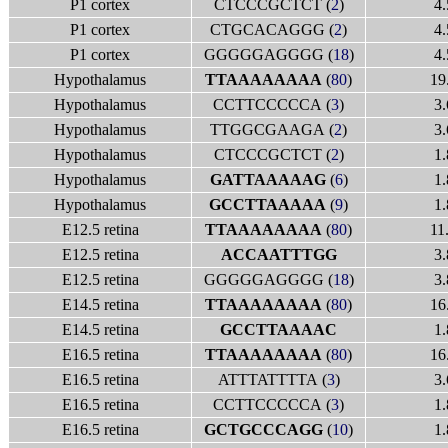
P1 cortex
CTCCCGCTCT (
2
)
4.
P1 cortex
CTGCACAGGG (
2
)
4.
P1 cortex
GGGGGAGGGG (
18
)
4.
Hypothalamus
TTAAAAAAAA
(
80
)
19
Hypothalamus
CCTTCCCCCA (
3
)
3.
Hypothalamus
TTGGCGAAGA (
2
)
3.
Hypothalamus
CTCCCGCTCT (
2
)
1.
Hypothalamus
GATTAAAAAG
(
6
)
1.
Hypothalamus
GCCTTAAAAA
(
9
)
1.
E12.5 retina
TTAAAAAAAA
(
80
)
11
E12.5 retina
ACCAATTTGG
3.
E12.5 retina
GGGGGAGGGG (
18
)
3.
E14.5 retina
TTAAAAAAAA
(
80
)
16
E14.5 retina
GCCTTAAAAC
1.
E16.5 retina
TTAAAAAAAA
(
80
)
16
E16.5 retina
ATTTATTTTA (
3
)
3.
E16.5 retina
CCTTCCCCCA (
3
)
1.
E16.5 retina
GCTGCCCAGG
(
10
)
1.