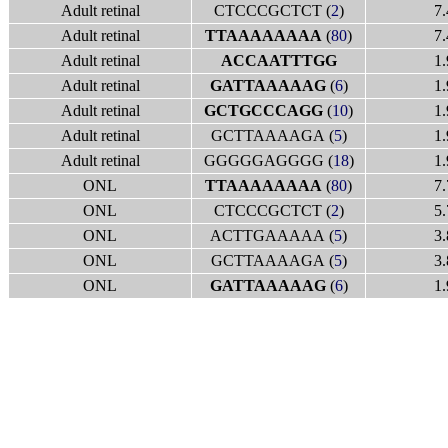
Adult retinal
CTCCCGCTCT (
2
)
7.
Adult retinal
TTAAAAAAAA
(
80
)
7.
Adult retinal
ACCAATTTGG
1.
Adult retinal
GATTAAAAAG
(
6
)
1.
Adult retinal
GCTGCCCAGG
(
10
)
1.
Adult retinal
GCTTAAAAGA (
5
)
1.
Adult retinal
GGGGGAGGGG (
18
)
1.
ONL
TTAAAAAAAA
(
80
)
7.
ONL
CTCCCGCTCT (
2
)
5.
ONL
ACTTGAAAAA (
5
)
3.
ONL
GCTTAAAAGA (
5
)
3.
ONL
GATTAAAAAG
(
6
)
1.