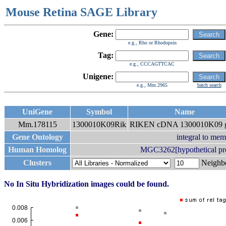
Mouse Retina SAGE Library
Gene:
e.g., Rho or Rhodopsin
Tag:
e.g., CCCAGTTCAC
Unigene:
e.g., Mm.2965
batch search
UniGene
Symbol
Name
Mm.178115
1300010K09Rik
RIKEN cDNA 1300010K09 
Gene Ontology
integral to me
Human Homolog
MGC3262[hypothetical p
Clusters
Neigh
No In Situ Hybridization images could be found.