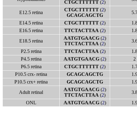
CTGCTTTTTT
(
2
)
CTGCTTTTTT
(
2
)
E12.5 retina
5.
GCAGCAGCTG
E14.5 retina
CTGCTTTTTT
(
2
)
1.
E16.5 retina
TTCTACTTAA
(
2
)
1.
AATGTGAACG
(
2
)
E18.5 retina
3.
TTCTACTTAA
(
2
)
P2.5 retina
TTCTACTTAA
(
2
)
1.
P4.5 retina
AATGTGAACG
(
2
)
2
P6.5 retina
CTGCTTTTTT
(
2
)
1.
P10.5 crx- retina
GCAGCAGCTG
1.
P10.5 crx+ retina
GCAGCAGCTG
1.
AATGTGAACG
(
2
)
Adult retinal
3.
TTCTACTTAA
(
2
)
ONL
AATGTGAACG
(
2
)
1.