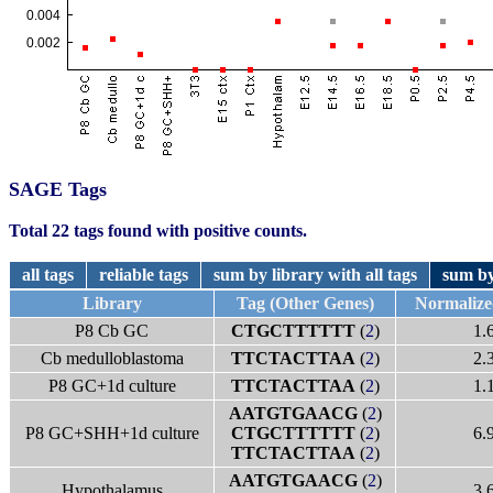
SAGE Tags
Total 22 tags found with positive counts.
all tags
reliable tags
sum by library with all tags
sum by
Library
Tag (Other Genes)
Normalize
P8 Cb GC
CTGCTTTTTT
(
2
)
1.
Cb medulloblastoma
TTCTACTTAA
(
2
)
2.
P8 GC+1d culture
TTCTACTTAA
(
2
)
1.
AATGTGAACG
(
2
)
P8 GC+SHH+1d culture
CTGCTTTTTT
(
2
)
6.
TTCTACTTAA
(
2
)
AATGTGAACG
(
2
)
Hypothalamus
3.