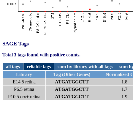
SAGE Tags
Total 3 tags found with positive counts.
all tags
reliable tags
sum by library with all tags
sum by
Library
Tag (Other Genes)
Normalized 
E14.5 retina
ATGATGGCTT
1.8
P6.5 retina
ATGATGGCTT
1.7
P10.5 crx+ retina
ATGATGGCTT
1.9