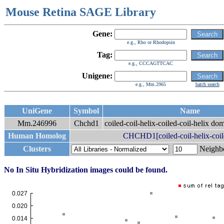
Mouse Retina SAGE Library
Gene:
e.g., Rho or Rhodopsin
Tag:
e.g., CCCAGTTCAC
Unigene:
e.g., Mm.2965
batch search
UniGene
Symbol
Name
Mm.246996
Chchd1
coiled-coil-helix-coiled-coil-helix do
Human Homolog
CHCHD1[coiled-coil-helix-coile
Clusters
Neigh
No In Situ Hybridization images could be found.