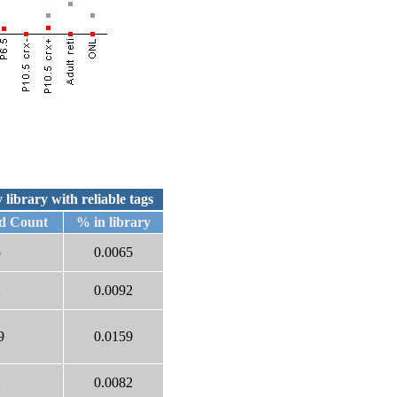
 library with reliable tags
d Count
% in library
5
0.0065
2
0.0092
9
0.0159
2
0.0082