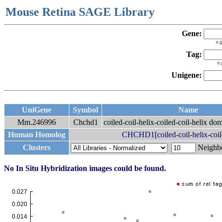
Mouse Retina SAGE Library
Gene:
e.
Tag:
e
Unigene:
UniGene
Symbol
Name
Mm.246996
Chchd1
coiled-coil-helix-coiled-coil-helix do
Human Homolog
CHCHD1[coiled-coil-helix-coile
Clusters
Neigh
No In Situ Hybridization images could be found.