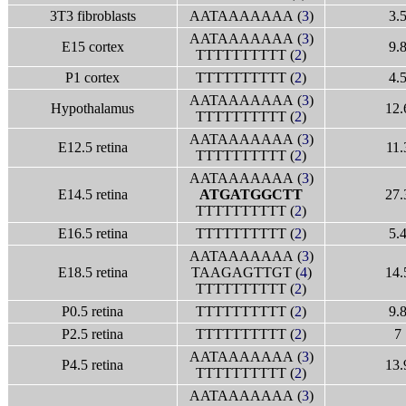
3T3 fibroblasts
AATAAAAAAA (
3
)
3.
AATAAAAAAA (
3
)
E15 cortex
9.
TTTTTTTTTT (
2
)
P1 cortex
TTTTTTTTTT (
2
)
4.
AATAAAAAAA (
3
)
Hypothalamus
12.
TTTTTTTTTT (
2
)
AATAAAAAAA (
3
)
E12.5 retina
11.
TTTTTTTTTT (
2
)
AATAAAAAAA (
3
)
E14.5 retina
ATGATGGCTT
27.
TTTTTTTTTT (
2
)
E16.5 retina
TTTTTTTTTT (
2
)
5.
AATAAAAAAA (
3
)
E18.5 retina
TAAGAGTTGT (
4
)
14.
TTTTTTTTTT (
2
)
P0.5 retina
TTTTTTTTTT (
2
)
9.
P2.5 retina
TTTTTTTTTT (
2
)
7
AATAAAAAAA (
3
)
P4.5 retina
13.
TTTTTTTTTT (
2
)
AATAAAAAAA (
3
)