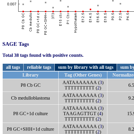
SAGE Tags
Total 38 tags found with positive counts.
all tags
reliable tags
sum by library with all tags
sum by
Library
Tag (Other Genes)
Normalize
AATAAAAAAA (
3
)
P8 Cb GC
6.
TTTTTTTTTT (
2
)
AATAAAAAAA (
3
)
Cb medulloblastoma
9.
TTTTTTTTTT (
2
)
AATAAAAAAA (
3
)
P8 GC+1d culture
TAAGAGTTGT (
4
)
15.
TTTTTTTTTT (
2
)
AATAAAAAAA (
3
)
P8 GC+SHH+1d culture
8.
TTTTTTTTTT (
2
)