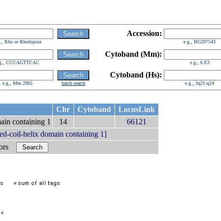
Accession:
g., Rho or Rhodopsin
e.g., BG297543
Cytoband (Mm):
.g., CCCAGTTCAC
e.g., 6 E3
Cytoband (Hs):
e.g., Mm.2965
batch search
e.g., 3q21-q24
Chr
Cytoband
LocusLink
main containing 1
14
66121
d-coil-helix domain containing 1]
bors