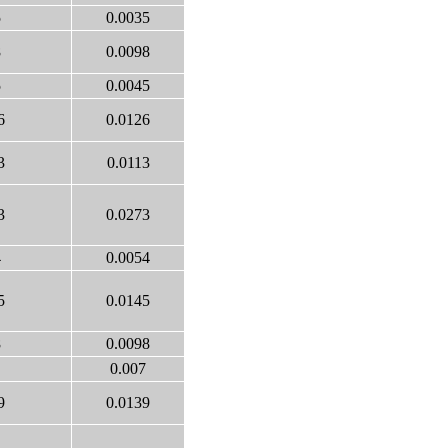
5
0.0035
8
0.0098
5
0.0045
6
0.0126
3
0.0113
3
0.0273
4
0.0054
5
0.0145
8
0.0098
0.007
9
0.0139