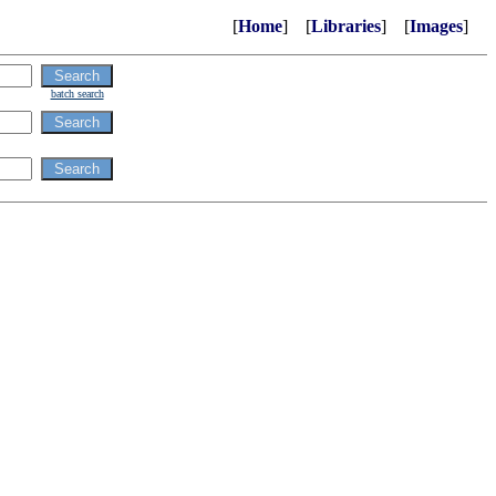
[
Home
] [
Libraries
] [
Images
]
batch search