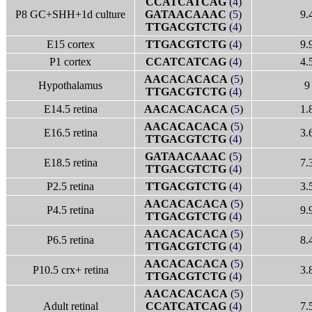
CCATCATCAG
(
4
)
P8 GC+SHH+1d culture
GATAACAAAC
(
5
)
9.
TTGACGTCTG
(
4
)
E15 cortex
TTGACGTCTG
(
4
)
9.
P1 cortex
CCATCATCAG
(
4
)
4.
AACACACACA
(
5
)
Hypothalamus
9
TTGACGTCTG
(
4
)
E14.5 retina
AACACACACA
(
5
)
1.
AACACACACA
(
5
)
E16.5 retina
3.
TTGACGTCTG
(
4
)
GATAACAAAC
(
5
)
E18.5 retina
7.
TTGACGTCTG
(
4
)
P2.5 retina
TTGACGTCTG
(
4
)
3.
AACACACACA
(
5
)
P4.5 retina
9.
TTGACGTCTG
(
4
)
AACACACACA
(
5
)
P6.5 retina
8.
TTGACGTCTG
(
4
)
AACACACACA
(
5
)
P10.5 crx+ retina
3.
TTGACGTCTG
(
4
)
AACACACACA
(
5
)
Adult retinal
CCATCATCAG
(
4
)
7.