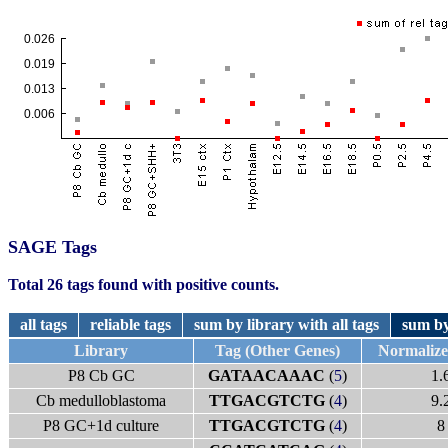
SAGE Tags
Total 26 tags found with positive counts.
all tags
reliable tags
sum by library with all tags
sum by
Library
Tag (Other Genes)
Normaliz
P8 Cb GC
GATAACAAAC
(
5
)
1.
Cb medulloblastoma
TTGACGTCTG
(
4
)
9.
P8 GC+1d culture
TTGACGTCTG
(
4
)
8