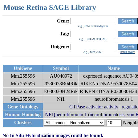
Mouse Retina SAGE Library
Gene:
e.g., Rho or Rhodopsin
Tag:
e.g., CCCAGTTCAC
Unigene:
e.g., Mm.2965
batch search
UniGene
Symbol
Name
Mm.255596
AU040972
expressed sequence AU040
Mm.255596
9530078B04Rik
RIKEN cDNA 9530078B04 
Mm.255596
E030030H24Rik
RIKEN cDNA E030030H24 
Mm.255596
Nf1
neurofibromatosis 1
Gene Ontology
GTPase activator activity
|
regulatio
Human Homolog
NF1[neurofibromin 1 (neurofibromatosis, von R
Clusters
Neigh
No In Situ Hybridization images could be found.