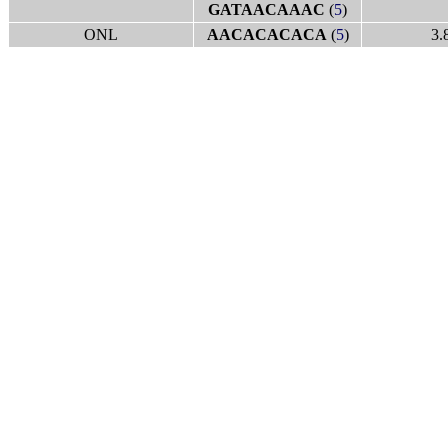
GATAACAAAC
(
5
)
ONL
AACACACACA
(
5
)
3.