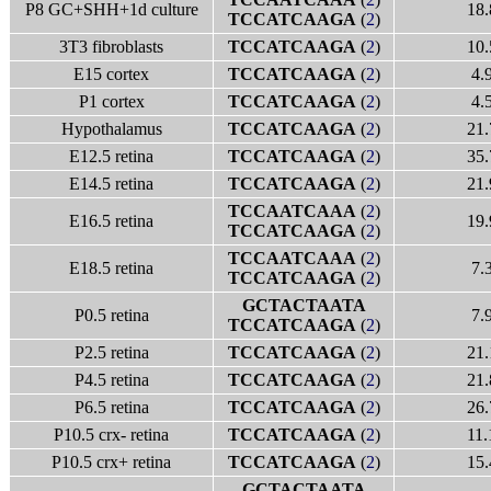
P8 GC+SHH+1d culture
18.
TCCATCAAGA
(
2
)
3T3 fibroblasts
TCCATCAAGA
(
2
)
10.
E15 cortex
TCCATCAAGA
(
2
)
4.
P1 cortex
TCCATCAAGA
(
2
)
4.
Hypothalamus
TCCATCAAGA
(
2
)
21.
E12.5 retina
TCCATCAAGA
(
2
)
35.
E14.5 retina
TCCATCAAGA
(
2
)
21.
TCCAATCAAA
(
2
)
E16.5 retina
19.
TCCATCAAGA
(
2
)
TCCAATCAAA
(
2
)
E18.5 retina
7.
TCCATCAAGA
(
2
)
GCTACTAATA
P0.5 retina
7.
TCCATCAAGA
(
2
)
P2.5 retina
TCCATCAAGA
(
2
)
21.
P4.5 retina
TCCATCAAGA
(
2
)
21.
P6.5 retina
TCCATCAAGA
(
2
)
26.
P10.5 crx- retina
TCCATCAAGA
(
2
)
11.
P10.5 crx+ retina
TCCATCAAGA
(
2
)
15.
GCTACTAATA