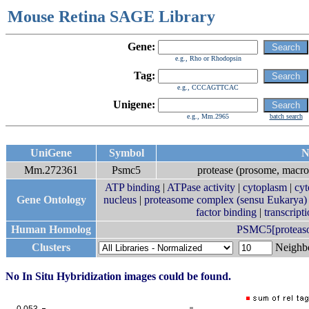
Mouse Retina SAGE Library
Gene:
e.g., Rho or Rhodopsin
Tag:
e.g., CCCAGTTCAC
Unigene:
e.g., Mm.2965
batch search
UniGene
Symbol
N
Mm.272361
Psmc5
protease (prosome, macro
ATP binding
|
ATPase activity
|
cytoplasm
|
cyt
Gene Ontology
nucleus
|
proteasome complex (sensu Eukarya)
factor binding
|
transcript
Human Homolog
PSMC5[proteasom
Clusters
Neigh
No In Situ Hybridization images could be found.