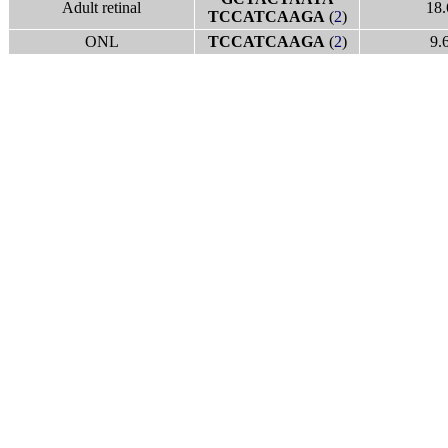
Adult retinal
18.
TCCATCAAGA
(
2
)
ONL
TCCATCAAGA
(
2
)
9.