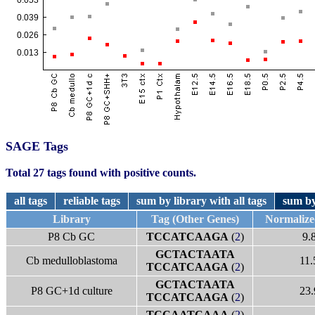
SAGE Tags
Total 27 tags found with positive counts.
all tags
reliable tags
sum by library with all tags
sum by
Library
Tag (Other Genes)
Normalize
P8 Cb GC
TCCATCAAGA
(
2
)
9.
GCTACTAATA
Cb medulloblastoma
11.
TCCATCAAGA
(
2
)
GCTACTAATA
P8 GC+1d culture
23.
TCCATCAAGA
(
2
)
TCCAATCAAA
(
2
)