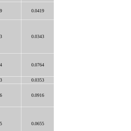
9
0.0419
3
0.0343
4
0.0764
3
0.0353
6
0.0916
5
0.0655