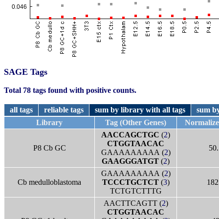
SAGE Tags
Total 78 tags found with positive counts.
all tags
reliable tags
sum by library with all tags
sum by
Library
Tag (Other Genes)
Normaliz
AACCAGCTGC
(
2
)
CTGGTAACAC
P8 Cb GC
50.
GAAAAAAAAA (
2
)
GAAGGGATGT
(
2
)
GAAAAAAAAA (
2
)
Cb medulloblastoma
TCCCTGCTCT
(
3
)
182
TCTGTCTTTG
AACTTCAGTT (
2
)
CTGGTAACAC