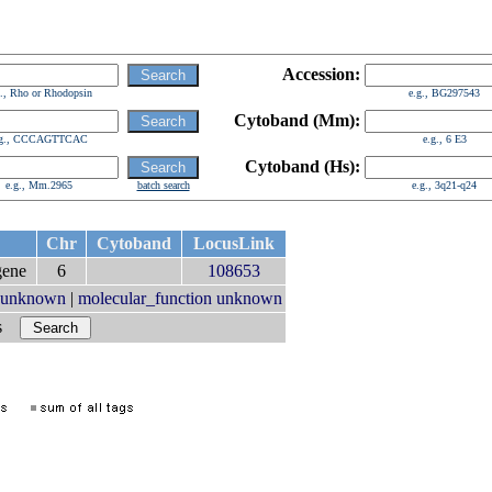
Accession:
g., Rho or Rhodopsin
e.g., BG297543
Cytoband (Mm):
.g., CCCAGTTCAC
e.g., 6 E3
Cytoband (Hs):
e.g., Mm.2965
batch search
e.g., 3q21-q24
Chr
Cytoband
LocusLink
ene
6
108653
t unknown
|
molecular_function unknown
rs