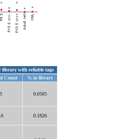
 library with reliable tags
ed Count
% in library
5
0.0505
.6
0.1826