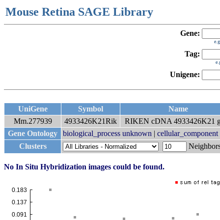
Mouse Retina SAGE Library
Gene:
e.
Tag:
e
Unigene:
UniGene
Symbol
Name
Mm.277939
4933426K21Rik
RIKEN cDNA 4933426K21 g
Gene Ontology
biological_process unknown
|
cellular_componen
Clusters
Neighbo
No In Situ Hybridization images could be found.