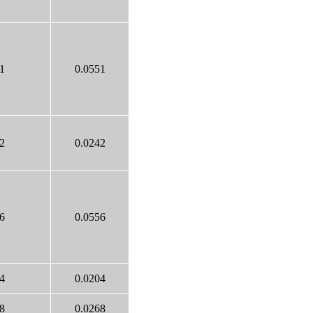
1
0.0551
2
0.0242
6
0.0556
4
0.0204
8
0.0268