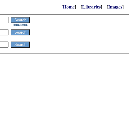
[
Home
] [
Libraries
] [
Images
]
batch search