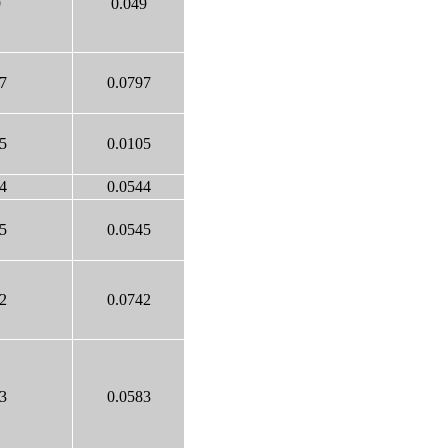
9
0.049
7
0.0797
5
0.0105
4
0.0544
5
0.0545
2
0.0742
3
0.0583