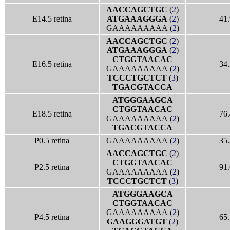
AACCAGCTGC
(
2
)
E14.5 retina
ATGAAAGGGA
(
2
)
41.
GAAAAAAAAA (
2
)
AACCAGCTGC
(
2
)
ATGAAAGGGA
(
2
)
CTGGTAACAC
E16.5 retina
34.
GAAAAAAAAA (
2
)
TCCCTGCTCT
(
3
)
TGACGTACCA
ATGGGAAGCA
CTGGTAACAC
E18.5 retina
76.
GAAAAAAAAA (
2
)
TGACGTACCA
P0.5 retina
GAAAAAAAAA (
2
)
35.
AACCAGCTGC
(
2
)
CTGGTAACAC
P2.5 retina
91.
GAAAAAAAAA (
2
)
TCCCTGCTCT
(
3
)
ATGGGAAGCA
CTGGTAACAC
GAAAAAAAAA (
2
)
P4.5 retina
65.
GAAGGGATGT
(
2
)