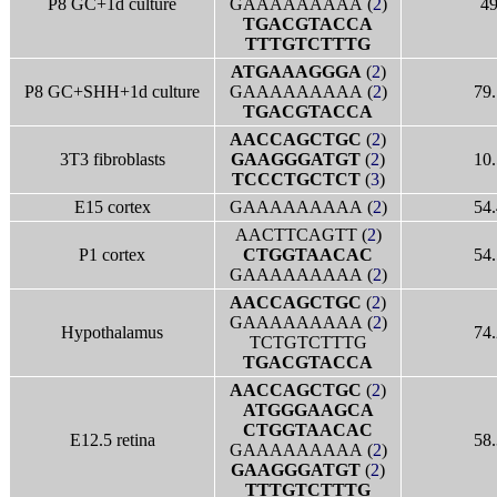
P8 GC+1d culture
GAAAAAAAAA (
2
)
4
TGACGTACCA
TTTGTCTTTG
ATGAAAGGGA
(
2
)
P8 GC+SHH+1d culture
GAAAAAAAAA (
2
)
79.
TGACGTACCA
AACCAGCTGC
(
2
)
3T3 fibroblasts
GAAGGGATGT
(
2
)
10.
TCCCTGCTCT
(
3
)
E15 cortex
GAAAAAAAAA (
2
)
54.
AACTTCAGTT (
2
)
P1 cortex
CTGGTAACAC
54.
GAAAAAAAAA (
2
)
AACCAGCTGC
(
2
)
GAAAAAAAAA (
2
)
Hypothalamus
74.
TCTGTCTTTG
TGACGTACCA
AACCAGCTGC
(
2
)
ATGGGAAGCA
CTGGTAACAC
E12.5 retina
58.
GAAAAAAAAA (
2
)
GAAGGGATGT
(
2
)
TTTGTCTTTG