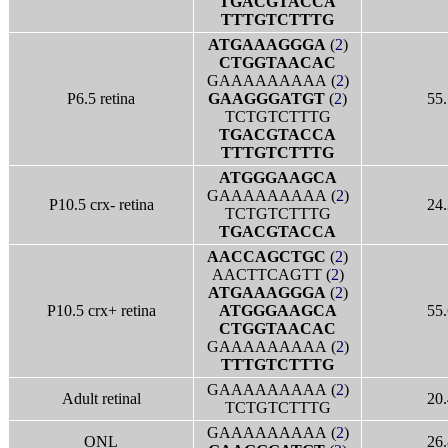
TGACGTACCA
TTTGTCTTTG
ATGAAAGGGA
(
2
)
CTGGTAACAC
GAAAAAAAAA (
2
)
P6.5 retina
GAAGGGATGT
(
2
)
55.
TCTGTCTTTG
TGACGTACCA
TTTGTCTTTG
ATGGGAAGCA
GAAAAAAAAA (
2
)
P10.5 crx- retina
24.
TCTGTCTTTG
TGACGTACCA
AACCAGCTGC
(
2
)
AACTTCAGTT (
2
)
ATGAAAGGGA
(
2
)
P10.5 crx+ retina
ATGGGAAGCA
55.
CTGGTAACAC
GAAAAAAAAA (
2
)
TTTGTCTTTG
GAAAAAAAAA (
2
)
Adult retinal
20.
TCTGTCTTTG
GAAAAAAAAA (
2
)
ONL
26.