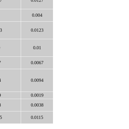
7
0.0127
0.004
3
0.0123
0
0.01
7
0.0067
4
0.0094
9
0.0019
8
0.0038
5
0.0115