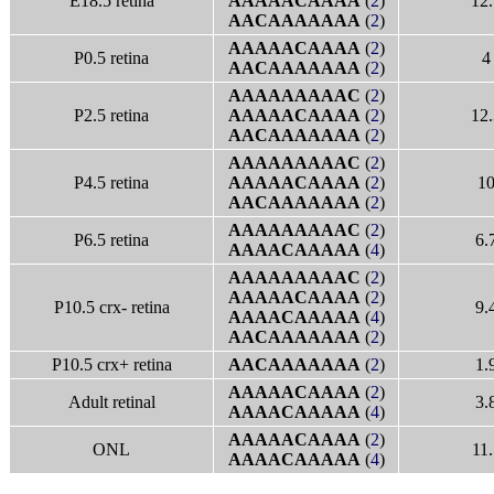
E18.5 retina
AAAAACAAAA
(
2
)
12.
AACAAAAAAA
(
2
)
AAAAACAAAA
(
2
)
P0.5 retina
4
AACAAAAAAA
(
2
)
AAAAAAAAAC
(
2
)
P2.5 retina
AAAAACAAAA
(
2
)
12.
AACAAAAAAA
(
2
)
AAAAAAAAAC
(
2
)
P4.5 retina
AAAAACAAAA
(
2
)
1
AACAAAAAAA
(
2
)
AAAAAAAAAC
(
2
)
P6.5 retina
6.
AAAACAAAAA
(
4
)
AAAAAAAAAC
(
2
)
AAAAACAAAA
(
2
)
P10.5 crx- retina
9.
AAAACAAAAA
(
4
)
AACAAAAAAA
(
2
)
P10.5 crx+ retina
AACAAAAAAA
(
2
)
1.
AAAAACAAAA
(
2
)
Adult retinal
3.
AAAACAAAAA
(
4
)
AAAAACAAAA
(
2
)
ONL
11.
AAAACAAAAA
(
4
)