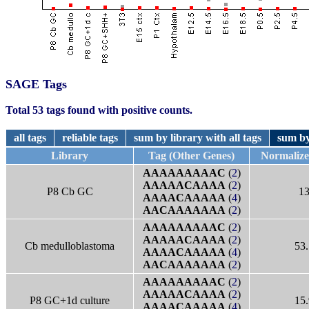
SAGE Tags
Total 53 tags found with positive counts.
all tags
reliable tags
sum by library with all tags
sum by
Library
Tag (Other Genes)
Normaliz
AAAAAAAAAC
(
2
)
AAAAACAAAA
(
2
)
P8 Cb GC
1
AAAACAAAAA
(
4
)
AACAAAAAAA
(
2
)
AAAAAAAAAC
(
2
)
AAAAACAAAA
(
2
)
Cb medulloblastoma
53.
AAAACAAAAA
(
4
)
AACAAAAAAA
(
2
)
AAAAAAAAAC
(
2
)
AAAAACAAAA
(
2
)
P8 GC+1d culture
15.
AAAACAAAAA
(
4
)