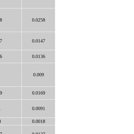
8
0.0258
7
0.0147
6
0.0136
0.009
9
0.0169
1
0.0091
8
0.0018