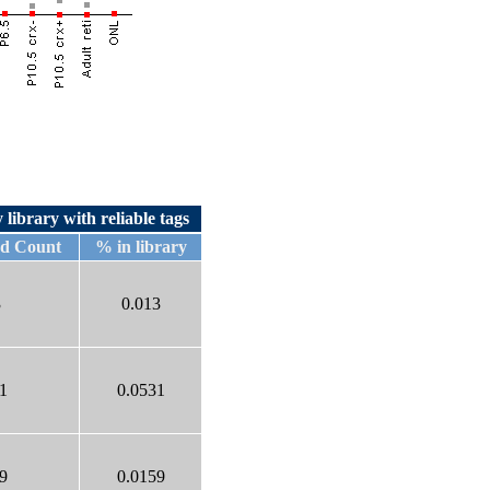
 library with reliable tags
ed Count
% in library
3
0.013
1
0.0531
9
0.0159