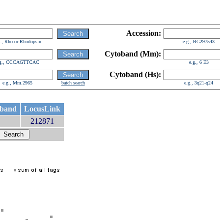
Accession:
g., Rho or Rhodopsin
e.g., BG297543
Cytoband (Mm):
.g., CCCAGTTCAC
e.g., 6 E3
Cytoband (Hs):
e.g., Mm.2965
batch search
e.g., 3q21-q24
band
LocusLink
212871