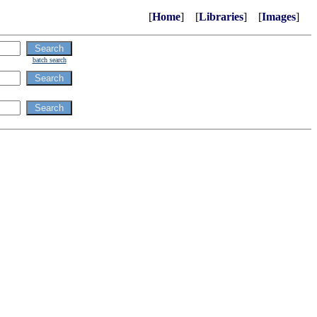
[
Home
] [
Libraries
] [
Images
]
batch search