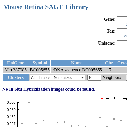
Mouse Retina SAGE Library
Gene:
e.
Tag:
e
Unigene:
UniGene
Symbol
Name
Chr
Cyto
Mm.287985
BC005655
cDNA sequence BC005655
17
Clusters
Neighbors
No In Situ Hybridization images could be found.