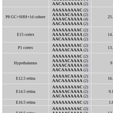
AACAAAAAAA
(
2
)
AAAAAAAAAC
(
2
)
AAAAACAAAA
(
2
)
P8 GC+SHH+1d culture
25.
AAAACAAAAA
(
4
)
AACAAAAAAA
(
2
)
AAAAAAAAAC
(
2
)
E15 cortex
AAAAACAAAA
(
2
)
14.
AACAAAAAAA
(
2
)
AAAAAAAAAC
(
2
)
P1 cortex
13.
AAAAACAAAA
(
2
)
AAAAAAAAAC
(
2
)
AAAAACAAAA
(
2
)
Hypothalamus
9
AAAACAAAAA
(
4
)
AACAAAAAAA
(
2
)
AAAAACAAAA
(
2
)
E12.5 retina
16.
AACAAAAAAA
(
2
)
AAAAAAAAAC
(
2
)
E14.5 retina
AAAAACAAAA
(
2
)
9.
AACAAAAAAA
(
2
)
E16.5 retina
AAAAAAAAAC
(
2
)
1.
AAAAAAAAAC
(
2
)