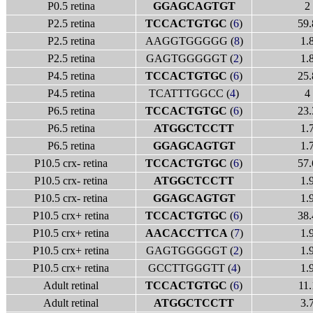
P0.5 retina
GGAGCAGTGT
2
P2.5 retina
TCCACTGTGC
(
6
)
59.
P2.5 retina
AAGGTGGGGG (
8
)
1.
P2.5 retina
GAGTGGGGGT (
2
)
1.
P4.5 retina
TCCACTGTGC
(
6
)
25.
P4.5 retina
TCATTTGGCC (
4
)
4
P6.5 retina
TCCACTGTGC
(
6
)
23.
P6.5 retina
ATGGCTCCTT
1.
P6.5 retina
GGAGCAGTGT
1.
P10.5 crx- retina
TCCACTGTGC
(
6
)
57.
P10.5 crx- retina
ATGGCTCCTT
1.
P10.5 crx- retina
GGAGCAGTGT
1.
P10.5 crx+ retina
TCCACTGTGC
(
6
)
38.
P10.5 crx+ retina
AACACCTTCA
(
7
)
1.
P10.5 crx+ retina
GAGTGGGGGT (
2
)
1.
P10.5 crx+ retina
GCCTTGGGTT (
4
)
1.
Adult retinal
TCCACTGTGC
(
6
)
11.
Adult retinal
ATGGCTCCTT
3.