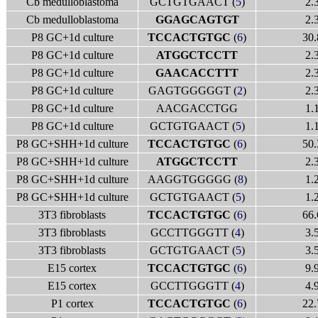
Cb medulloblastoma
GCTGTGAACT (
5
)
2.
Cb medulloblastoma
GGAGCAGTGT
2.
P8 GC+1d culture
TCCACTGTGC
(
6
)
30.
P8 GC+1d culture
ATGGCTCCTT
2.
P8 GC+1d culture
GAACACCTTT
2.
P8 GC+1d culture
GAGTGGGGGT (
2
)
2.
P8 GC+1d culture
AACGACCTGG
1.
P8 GC+1d culture
GCTGTGAACT (
5
)
1.
P8 GC+SHH+1d culture
TCCACTGTGC
(
6
)
50.
P8 GC+SHH+1d culture
ATGGCTCCTT
2.
P8 GC+SHH+1d culture
AAGGTGGGGG (
8
)
1.
P8 GC+SHH+1d culture
GCTGTGAACT (
5
)
1.
3T3 fibroblasts
TCCACTGTGC
(
6
)
66.
3T3 fibroblasts
GCCTTGGGTT (
4
)
3.
3T3 fibroblasts
GCTGTGAACT (
5
)
3.
E15 cortex
TCCACTGTGC
(
6
)
9.
E15 cortex
GCCTTGGGTT (
4
)
4.
P1 cortex
TCCACTGTGC
(
6
)
22.