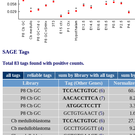
SAGE Tags
Total 83 tags found with positive counts.
all tags
reliable tags
sum by library with all tags
sum by
Library
Tag (Other Genes)
Normaliz
P8 Cb GC
TCCACTGTGC
(
6
)
60.
P8 Cb GC
AACACCTTCA
(
7
)
8.
P8 Cb GC
ATGGCTCCTT
3.
P8 Cb GC
GCTGTGAACT (
5
)
1.
Cb medulloblastoma
TCCACTGTGC
(
6
)
27.
Cb medulloblastoma
GCCTTGGGTT (
4
)
9.