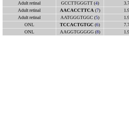
Adult retinal
GCCTTGGGTT (
4
)
3.
Adult retinal
AACACCTTCA
(
7
)
1.
Adult retinal
AATGGGTGGC (
5
)
1.
ONL
TCCACTGTGC
(
6
)
7.
ONL
AAGGTGGGGG (
8
)
1.