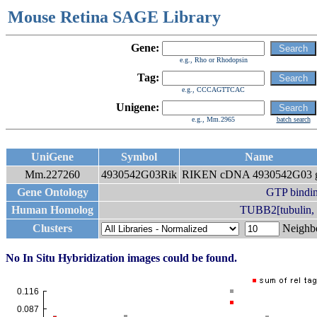
Mouse Retina SAGE Library
Gene:
e.g., Rho or Rhodopsin
Tag:
e.g., CCCAGTTCAC
Unigene:
e.g., Mm.2965
batch search
UniGene
Symbol
Name
Mm.227260
4930542G03Rik
RIKEN cDNA 4930542G03 
Gene Ontology
GTP bindi
Human Homolog
TUBB2[tubulin, b
Clusters
Neigh
No In Situ Hybridization images could be found.