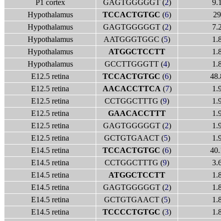
P1 cortex
GAGTGGGGGT (
2
)
9.
Hypothalamus
TCCACTGTGC
(
6
)
29
Hypothalamus
GAGTGGGGGT (
2
)
7.
Hypothalamus
AATGGGTGGC (
5
)
1.
Hypothalamus
ATGGCTCCTT
1.
Hypothalamus
GCCTTGGGTT (
4
)
1.
E12.5 retina
TCCACTGTGC
(
6
)
48.
E12.5 retina
AACACCTTCA
(
7
)
1.
E12.5 retina
CCTGGCTTTG (
9
)
1.
E12.5 retina
GAACACCTTT
1.
E12.5 retina
GAGTGGGGGT (
2
)
1.
E12.5 retina
GCTGTGAACT (
5
)
1.
E14.5 retina
TCCACTGTGC
(
6
)
40.
E14.5 retina
CCTGGCTTTG (
9
)
3.
E14.5 retina
ATGGCTCCTT
1.
E14.5 retina
GAGTGGGGGT (
2
)
1.
E14.5 retina
GCTGTGAACT (
5
)
1.
E14.5 retina
TCCCCTGTGC
(
3
)
1.