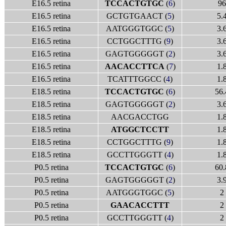
E16.5 retina
TCCACTGTGC
(
6
)
96
E16.5 retina
GCTGTGAACT (
5
)
5.
E16.5 retina
AATGGGTGGC (
5
)
3.
E16.5 retina
CCTGGCTTTG (
9
)
3.
E16.5 retina
GAGTGGGGGT (
2
)
3.
E16.5 retina
AACACCTTCA
(
7
)
1.
E16.5 retina
TCATTTGGCC (
4
)
1.
E18.5 retina
TCCACTGTGC
(
6
)
56.
E18.5 retina
GAGTGGGGGT (
2
)
3.
E18.5 retina
AACGACCTGG
1.
E18.5 retina
ATGGCTCCTT
1.
E18.5 retina
CCTGGCTTTG (
9
)
1.
E18.5 retina
GCCTTGGGTT (
4
)
1.
P0.5 retina
TCCACTGTGC
(
6
)
60.
P0.5 retina
GAGTGGGGGT (
2
)
3.
P0.5 retina
AATGGGTGGC (
5
)
2
P0.5 retina
GAACACCTTT
2
P0.5 retina
GCCTTGGGTT (
4
)
2