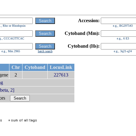
Accession:
g., Rho or Rhodopsin
e.g., BG297543
Cytoband (Mm):
.g., CCCAGTTCAC
e.g., 6 E3
Cytoband (Hs):
e.g., Mm.2965
batch search
e.g., 3q21-q24
Chr
Cytoband
LocusLink
gene
2
227613
ng
eta, 2]
bors