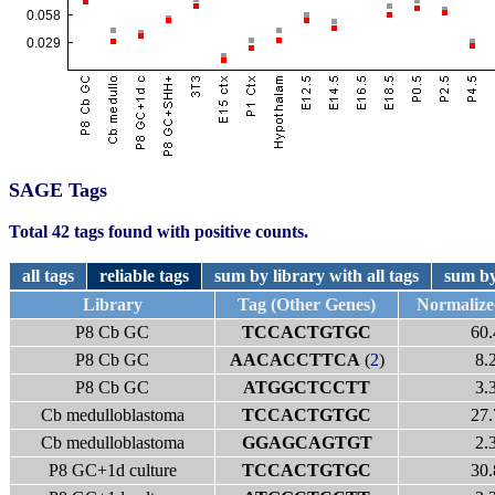
SAGE Tags
Total 42 tags found with positive counts.
all tags
reliable tags
sum by library with all tags
sum by
Library
Tag (Other Genes)
Normaliz
P8 Cb GC
TCCACTGTGC
60.
P8 Cb GC
AACACCTTCA
(
2
)
8.
P8 Cb GC
ATGGCTCCTT
3.
Cb medulloblastoma
TCCACTGTGC
27.
Cb medulloblastoma
GGAGCAGTGT
2.
P8 GC+1d culture
TCCACTGTGC
30.