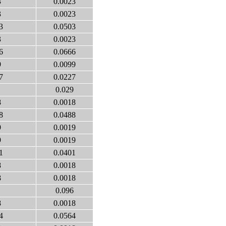
3
0.0023
3
0.0023
3
0.0503
3
0.0023
6
0.0666
9
0.0099
7
0.0227
0.029
8
0.0018
8
0.0488
9
0.0019
9
0.0019
1
0.0401
8
0.0018
8
0.0018
0.096
8
0.0018
4
0.0564