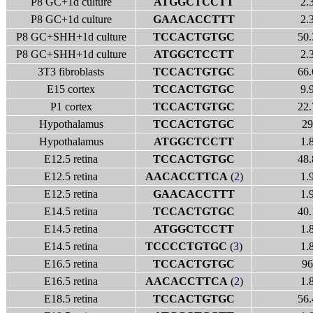
P8 GC+1d culture
ATGGCTCCTT
2.
P8 GC+1d culture
GAACACCTTT
2.
P8 GC+SHH+1d culture
TCCACTGTGC
50.
P8 GC+SHH+1d culture
ATGGCTCCTT
2.
3T3 fibroblasts
TCCACTGTGC
66.
E15 cortex
TCCACTGTGC
9.
P1 cortex
TCCACTGTGC
22.
Hypothalamus
TCCACTGTGC
29
Hypothalamus
ATGGCTCCTT
1.
E12.5 retina
TCCACTGTGC
48.
E12.5 retina
AACACCTTCA
(
2
)
1.
E12.5 retina
GAACACCTTT
1.
E14.5 retina
TCCACTGTGC
40.
E14.5 retina
ATGGCTCCTT
1.
E14.5 retina
TCCCCTGTGC
(
3
)
1.
E16.5 retina
TCCACTGTGC
96
E16.5 retina
AACACCTTCA
(
2
)
1.
E18.5 retina
TCCACTGTGC
56.