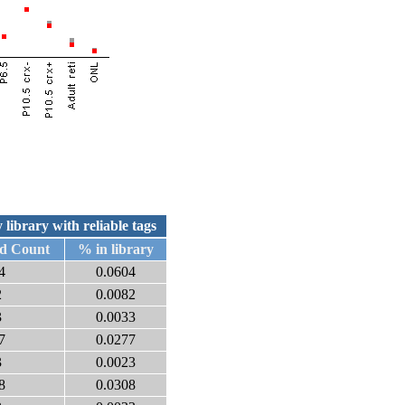
 library with reliable tags
ed Count
% in library
4
0.0604
2
0.0082
3
0.0033
7
0.0277
3
0.0023
8
0.0308