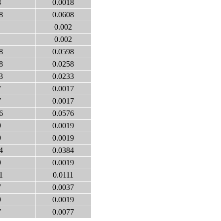
8
0.0018
8
0.0608
0.002
0.002
8
0.0598
8
0.0258
3
0.0233
7
0.0017
7
0.0017
6
0.0576
9
0.0019
9
0.0019
4
0.0384
9
0.0019
1
0.0111
7
0.0037
9
0.0019
7
0.0077