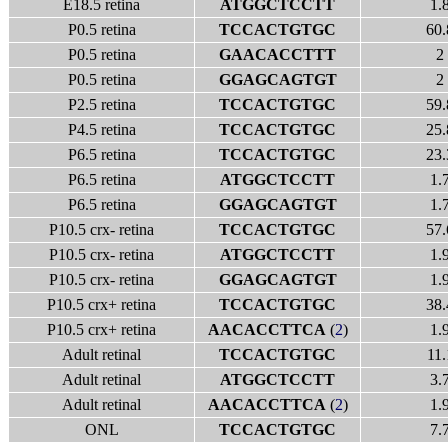
E18.5 retina
ATGGCTCCTT
1.
P0.5 retina
TCCACTGTGC
60.
P0.5 retina
GAACACCTTT
2
P0.5 retina
GGAGCAGTGT
2
P2.5 retina
TCCACTGTGC
59.
P4.5 retina
TCCACTGTGC
25.
P6.5 retina
TCCACTGTGC
23.
P6.5 retina
ATGGCTCCTT
1.
P6.5 retina
GGAGCAGTGT
1.
P10.5 crx- retina
TCCACTGTGC
57.
P10.5 crx- retina
ATGGCTCCTT
1.
P10.5 crx- retina
GGAGCAGTGT
1.
P10.5 crx+ retina
TCCACTGTGC
38.
P10.5 crx+ retina
AACACCTTCA
(
2
)
1.
Adult retinal
TCCACTGTGC
11.
Adult retinal
ATGGCTCCTT
3.
Adult retinal
AACACCTTCA
(
2
)
1.
ONL
TCCACTGTGC
7.