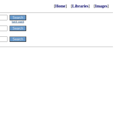
[
Home
] [
Libraries
] [
Images
]
batch search