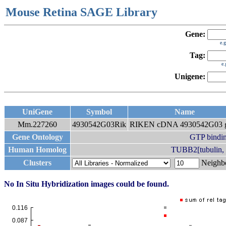
Mouse Retina SAGE Library
Gene:
e.
Tag:
e
Unigene:
UniGene
Symbol
Name
Mm.227260
4930542G03Rik
RIKEN cDNA 4930542G03 
Gene Ontology
GTP bindi
Human Homolog
TUBB2[tubulin, b
Clusters
Neigh
No In Situ Hybridization images could be found.