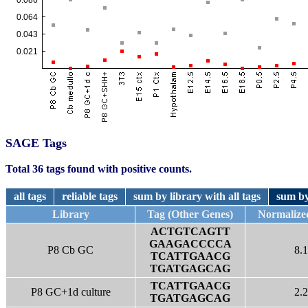
SAGE Tags
Total 36 tags found with positive counts.
all tags
reliable tags
sum by library with all tags
sum by
Library
Tag (Other Genes)
Normalize
ACTGTCAGTT
GAAGACCCCA
P8 Cb GC
8.1
TCATTGAACG
TGATGAGCAG
TCATTGAACG
P8 GC+1d culture
2.2
TGATGAGCAG