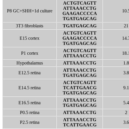
ACTGTCAGTT
ATTAAACCTG
P8 GC+SHH+1d culture
10.
GAAGACCCCA
TGATGAGCAG
3T3 fibroblasts
TGATGAGCAG
21
ACTGTCAGTT
E15 cortex
GAAGACCCCA
14.
TGATGAGCAG
ACTGTCAGTT
P1 cortex
18.
ATTAAACCTG
Hypothalamus
ATTAAACCTG
1.8
ATTAAACCTG
E12.5 retina
3.8
TGATGAGCAG
ACTGTCAGTT
E14.5 retina
TCATTGAACG
9.1
TGATGAGCAG
ATTAAACCTG
E16.5 retina
5.4
TGATGAGCAG
P0.5 retina
ATTAAACCTG
2
ATTAAACCTG
P2.5 retina
3.6
TCATTGAACG