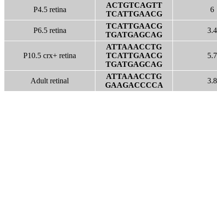
ACTGTCAGTT
P4.5 retina
6
TCATTGAACG
TCATTGAACG
P6.5 retina
3.4
TGATGAGCAG
ATTAAACCTG
P10.5 crx+ retina
TCATTGAACG
5.7
TGATGAGCAG
ATTAAACCTG
Adult retinal
3.8
GAAGACCCCA