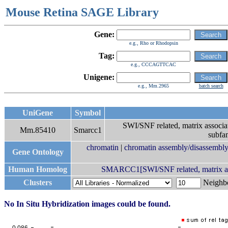
Mouse Retina SAGE Library
Gene:
e.g., Rho or Rhodopsin
Tag:
e.g., CCCAGTTCAC
Unigene:
e.g., Mm.2965
batch search
UniGene
Symbol
SWI/SNF related, matrix associat
Mm.85410
Smarcc1
subfa
chromatin
|
chromatin assembly/disassembl
Gene Ontology
Human Homolog
SMARCC1[SWI/SNF related, matrix assoc
Clusters
Neigh
No In Situ Hybridization images could be found.